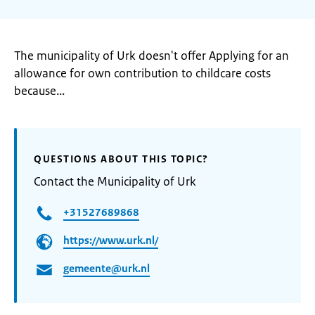
The municipality of Urk doesn't offer Applying for an
allowance for own contribution to childcare costs
because...
QUESTIONS ABOUT THIS TOPIC?
Contact the Municipality of Urk
+31527689868
https://www.urk.nl/
gemeente@urk.nl