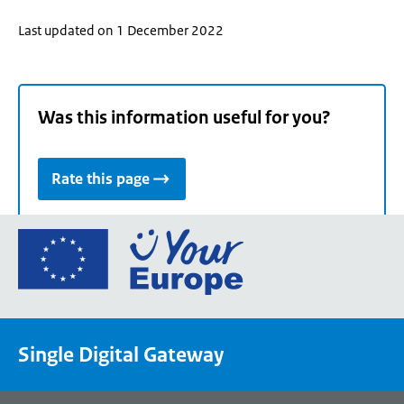
Last updated on 1 December 2022
Was this information useful for you?
Rate this page
Go
to
the
European
Union's
Single Digital Gateway
Your
Europe
portal