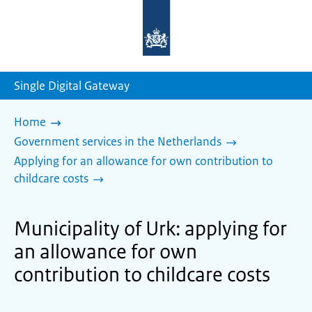
To
the
homepage
of
sdg.government.nl
Single Digital Gateway
Home
Government services in the Netherlands
Applying for an allowance for own contribution to
childcare costs
Municipality of Urk: applying for
an allowance for own
contribution to childcare costs