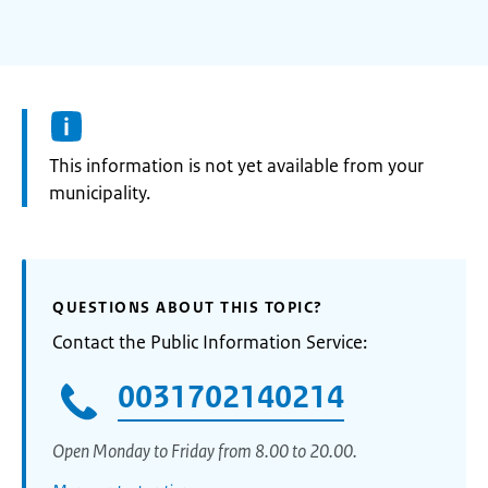
Information:
This information is not yet available from your
municipality.
QUESTIONS ABOUT THIS TOPIC?
Contact the Public Information Service:
0031702140214
Open Monday to Friday from 8.00 to 20.00.