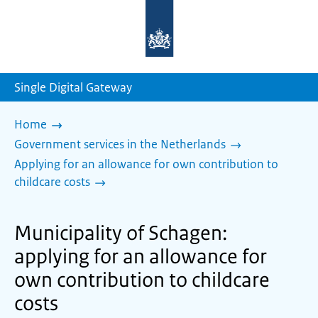
To
the
homepage
of
sdg.government.nl
Single Digital Gateway
Home
Government services in the Netherlands
Applying for an allowance for own contribution to
childcare costs
Municipality of Schagen:
applying for an allowance for
own contribution to childcare
costs