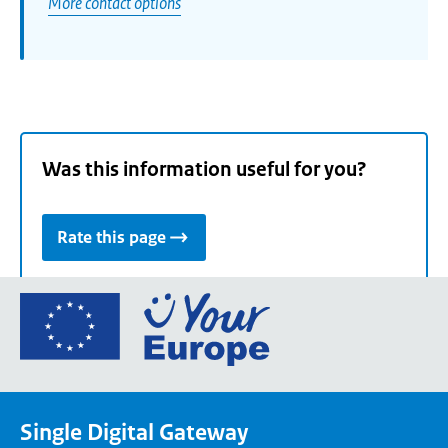
More contact options
Was this information useful for you?
Rate this page
Go
to
the
European
Union's
Single Digital Gateway
Your