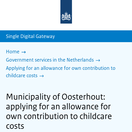
To
the
homepage
of
sdg.government.nl
Single Digital Gateway
Home
Government services in the Netherlands
Applying for an allowance for own contribution to
childcare costs
Municipality of Oosterhout:
applying for an allowance for
own contribution to childcare
costs