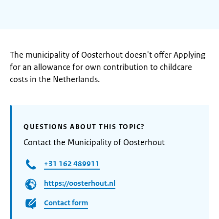
The municipality of Oosterhout doesn't offer Applying
for an allowance for own contribution to childcare
costs in the Netherlands.
QUESTIONS ABOUT THIS TOPIC?
Contact the Municipality of Oosterhout
+31 162 489911
https://oosterhout.nl
Contact form