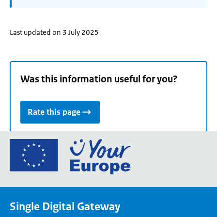
Last updated on 3 July 2025
Was this information useful for you?
Rate this page
Go
to
the
European
Union's
Single Digital Gateway
Your