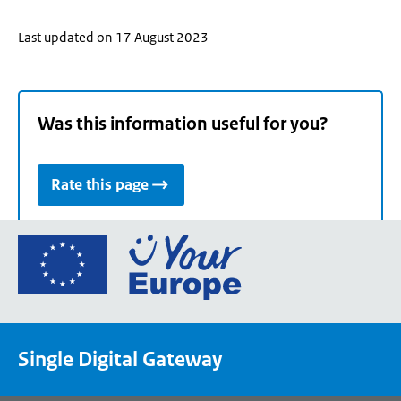
Last updated on 17 August 2023
Was this information useful for you?
Rate this page
Go
to
the
European
Union's
Single Digital Gateway
Your
Europe