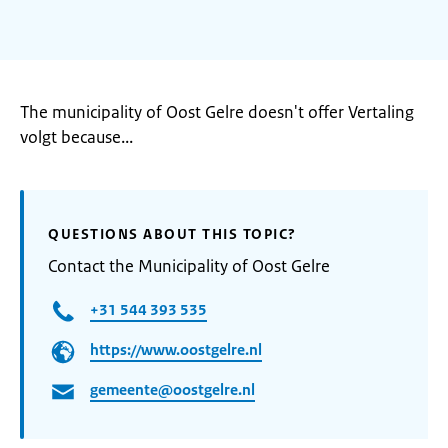
The municipality of Oost Gelre doesn't offer Vertaling
volgt because...
QUESTIONS ABOUT THIS TOPIC?
Contact the Municipality of Oost Gelre
+31 544 393 535
https://www.oostgelre.nl
gemeente@oostgelre.nl