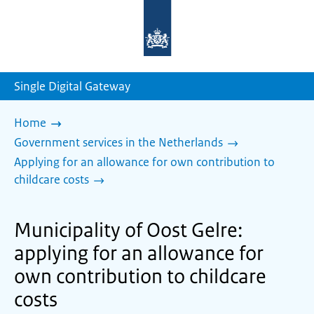
To
the
homepage
of
sdg.government.nl
Single Digital Gateway
Home
Government services in the Netherlands
Applying for an allowance for own contribution to
childcare costs
Municipality of Oost Gelre:
applying for an allowance for
own contribution to childcare
costs