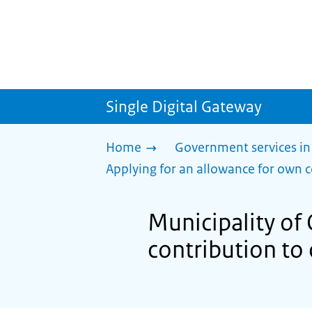
Single Digital Gateway
Home
Government services in
Applying for an allowance for own c
Municipality of
contribution to 