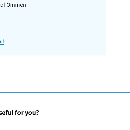
y of Ommen
nl
seful for you?