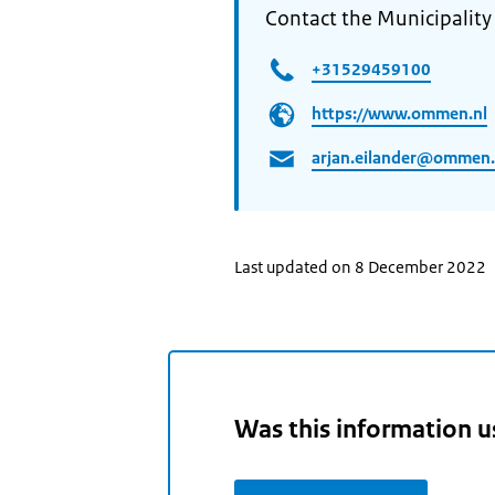
Contact the Municipalit
+31529459100
https://www.ommen.nl
arjan.eilander@ommen.
Last updated on 8 December 2022
Was this information u