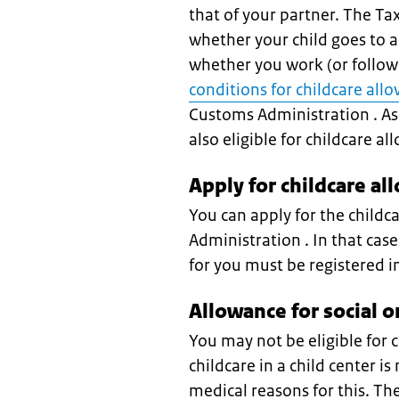
that of your partner. The T
whether your child goes to a
whether you work (or follow 
conditions for childcare all
Customs Administration . As 
also eligible for childcare a
Apply for childcare al
You can apply for the childc
Administration . In that case
for you must be registered i
Allowance for social o
You may not be eligible for c
childcare in a child center is
medical reasons for this. Th