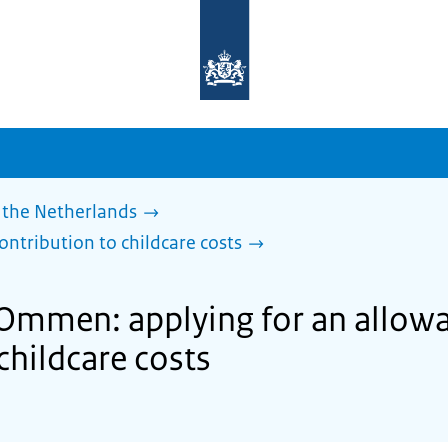
To
the
homepage
of
sdg.government.nl
 the Netherlands
ontribution to childcare costs
 Ommen: applying for an allow
childcare costs