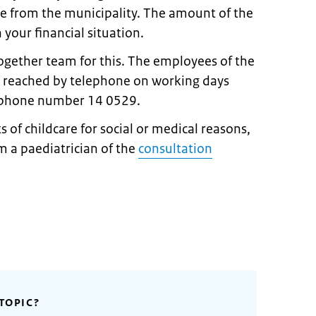
re from the municipality. The amount of the
your financial situation.
ogether team for this. The employees of the
 reached by telephone on working days
ephone number 14 0529.
s of childcare for social or medical reasons,
om a paediatrician of the
consultation
TOPIC?