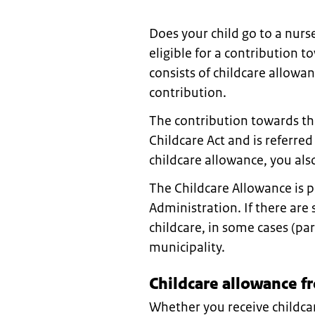
Does your child go to a nur
eligible for a contribution t
consists of childcare allowa
contribution.
The contribution towards the 
Childcare Act and is referred
childcare allowance, you als
The Childcare Allowance is 
Administration. If there are 
childcare, in some cases (pa
municipality.
Childcare allowance fr
Whether you receive childc