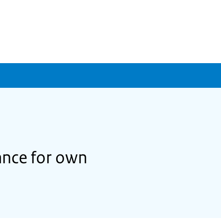
ance for own