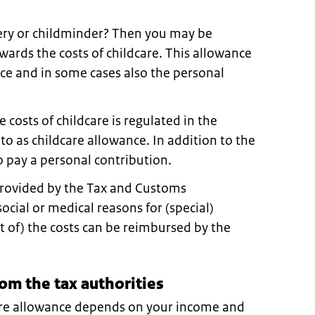
sery or childminder? Then you may be
owards the costs of childcare. This allowance
nce and in some cases also the personal
costs of childcare is regulated in the
 to as childcare allowance. In addition to the
o pay a personal contribution.
provided by the Tax and Customs
social or medical reasons for (special)
rt of) the costs can be reimbursed by the
om the tax authorities
are allowance depends on your income and