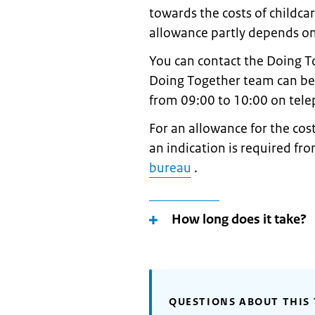
towards the costs of childca
allowance partly depends on 
You can contact the Doing T
Doing Together team can be
from 09:00 to 10:00 on tel
For an allowance for the cost
an indication is required fr
bureau
.
How long does it take?
QUESTIONS ABOUT THIS 