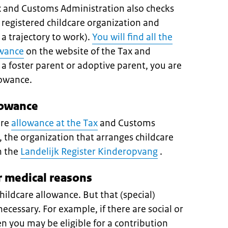
ax and Customs Administration also checks
 registered childcare organization and
a trajectory to work).
You will find all the
owance
on the website of the Tax and
a foster parent or adoptive parent, you are
llowance.
lowance
are
allowance at the Tax
and Customs
, the organization that arranges childcare
n the
Landelijk Register Kinderopvang
.
r medical reasons
hildcare allowance. But that (special)
 necessary. For example, if there are social or
en you may be eligible for a contribution