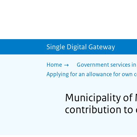
Single Digital Gateway
Home
Government services in
Applying for an allowance for own c
Municipality of
contribution to 