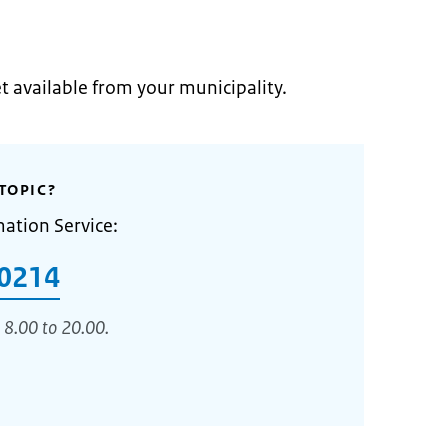
et available from your municipality.
TOPIC?
mation Service:
0214
 8.00 to 20.00.