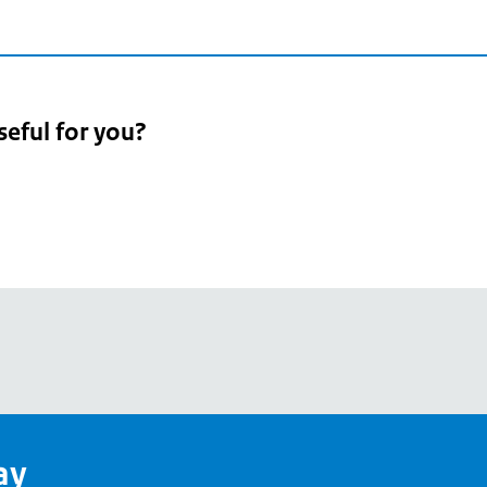
seful for you?
pean
's
ay