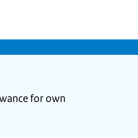
lowance for own