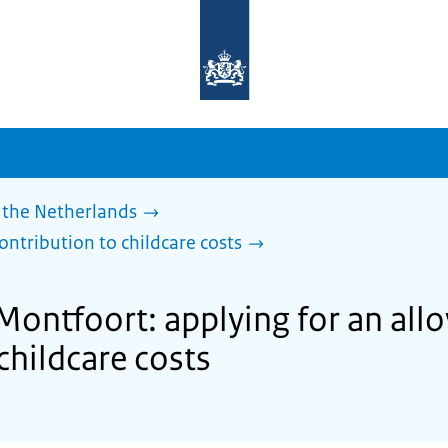
To
the
homepage
of
sdg.government.nl
 the Netherlands
ontribution to childcare costs
 Montfoort: applying for an al
childcare costs