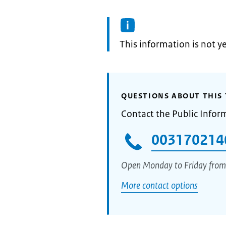
Information:
This information is not y
QUESTIONS ABOUT THIS 
Contact the Public Infor
003170214
Open Monday to Friday from
More contact options