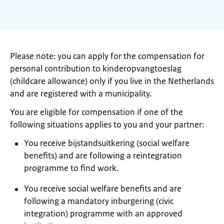
Please note: you can apply for the compensation for
personal contribution to kinderopvangtoeslag
(childcare allowance) only if you live in the Netherlands
and are registered with a municipality.
You are eligible for compensation if one of the
following situations applies to you and your partner:
You receive bijstandsuitkering (social welfare
benefits) and are following a reintegration
programme to find work.
You receive social welfare benefits and are
following a mandatory inburgering (civic
integration) programme with an approved