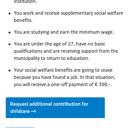
institution.
You work and receive supplementary social welfare
benefits.
You are studying and earn the minimum wage.
You are under the age of 27, have no basic
qualifications and are receiving support from the
municipality to return to education.
Your social welfare benefits are going to cease
because you have found a job. In that situation,
you will receive a one-off payment of € 300,-.
Request additional contribution for
childcare