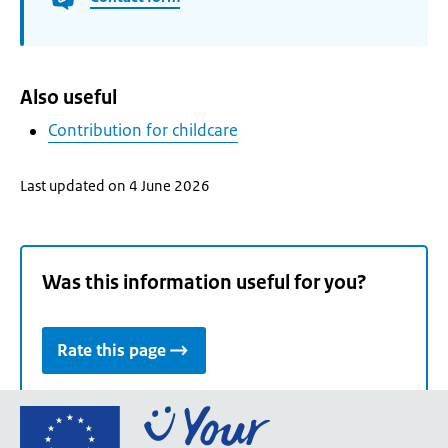
Also useful
Contribution for childcare
Last updated on 4 June 2026
Was this information useful for you?
Rate this page
Go
to