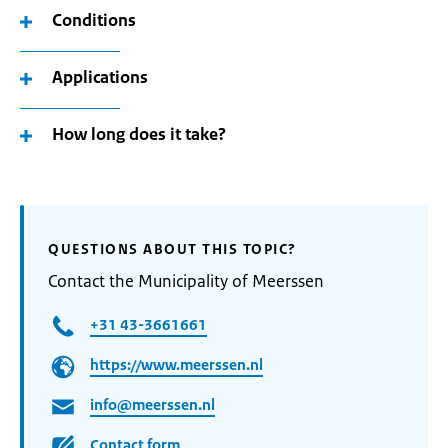
Conditions
Applications
How long does it take?
QUESTIONS ABOUT THIS TOPIC?
Contact the Municipality of Meerssen
+31 43-3661661
https://www.meerssen.nl
info@meerssen.nl
Contact form