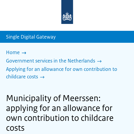
To
the
homepage
of
sdg.government.nl
Single Digital Gateway
Home
Government services in the Netherlands
Applying for an allowance for own contribution to
childcare costs
Municipality of Meerssen:
applying for an allowance for
own contribution to childcare
costs