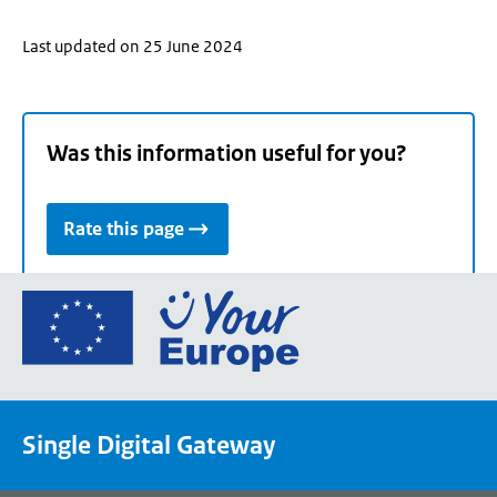
Last updated on 25 June 2024
Was this information useful for you?
Rate this page
Go
to
the
European
Union's
Single Digital Gateway
Your
Europe