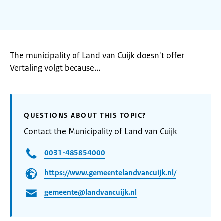
The municipality of Land van Cuijk doesn't offer
Vertaling volgt because...
QUESTIONS ABOUT THIS TOPIC?
Contact the Municipality of Land van Cuijk
0031-485854000
https://www.gemeentelandvancuijk.nl/
gemeente@landvancuijk.nl