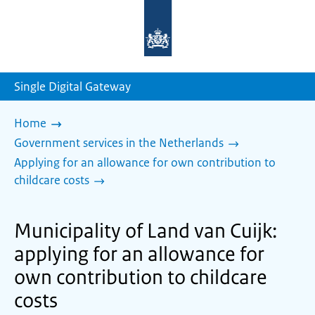
To
the
homepage
of
sdg.government.nl
Single Digital Gateway
Home
Government services in the Netherlands
Applying for an allowance for own contribution to
childcare costs
Municipality of Land van Cuijk:
applying for an allowance for
own contribution to childcare
costs