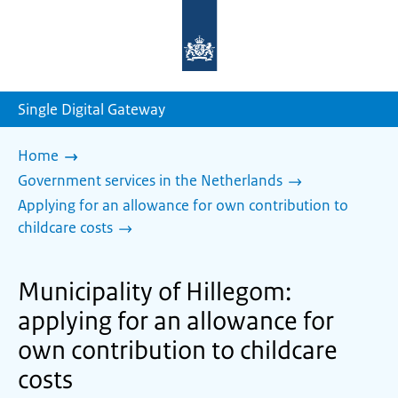
To
the
homepage
of
sdg.government.nl
Single Digital Gateway
Home
Government services in the Netherlands
Applying for an allowance for own contribution to
childcare costs
Municipality of Hillegom:
applying for an allowance for
own contribution to childcare
costs