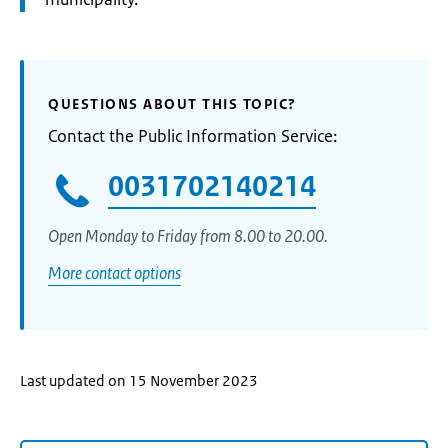
QUESTIONS ABOUT THIS TOPIC?
Contact the Public Information Service:
0031702140214
Open Monday to Friday from 8.00 to 20.00.
More contact options
Last updated on 15 November 2023