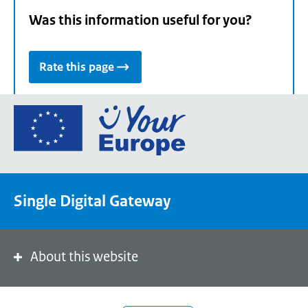
Was this information useful for you?
Rate this page
Go
to
the
European
Union's
Single Digital Gateway
Your
Europe
portal
homepage
About this website