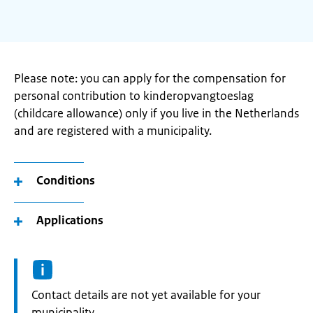
Please note: you can apply for the compensation for
personal contribution to kinderopvangtoeslag
(childcare allowance) only if you live in the Netherlands
and are registered with a municipality.
Conditions
Applications
Informatie:
Contact details are not yet available for your
municipality.