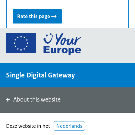
Rate this page
Go
to
the
European
Union's
Single Digital Gateway
Your
Europe
portal
homepage
About this website
Deze website in het
Nederlands