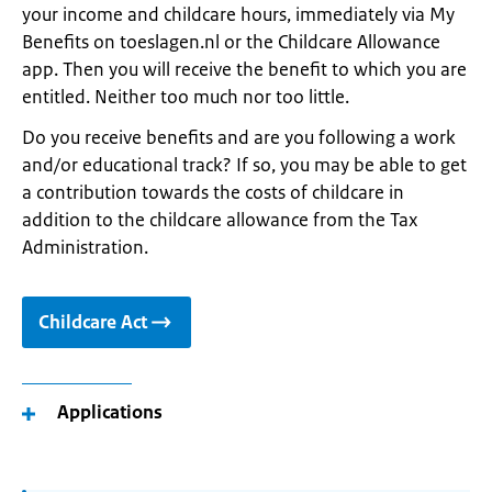
your income and childcare hours, immediately via My
Benefits on toeslagen.nl or the Childcare Allowance
app. Then you will receive the benefit to which you are
entitled. Neither too much nor too little.
Do you receive benefits and are you following a work
and/or educational track? If so, you may be able to get
a contribution towards the costs of childcare in
addition to the childcare allowance from the Tax
Administration.
Childcare Act
Applications