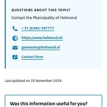
QUESTIONS ABOUT THIS TOPIC?
Contact the Municipality of Helmond
+ 31 (0)492-587777
https://www.helmond.nl/
gemeente@helmond.nl
Contact form
Last updated on 20 November 2024
Was this information useful for you?