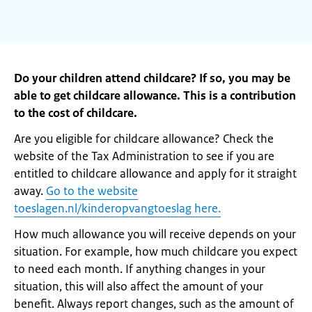
Do your children attend childcare? If so, you may be
able to get childcare allowance. This is a contribution
to the cost of childcare.
Are you eligible for childcare allowance? Check the
website of the Tax Administration to see if you are
entitled to childcare allowance and apply for it straight
away.
Go to the website
toeslagen.nl/kinderopvangtoeslag here.
How much allowance you will receive depends on your
situation. For example, how much childcare you expect
to need each month. If anything changes in your
situation, this will also affect the amount of your
benefit. Always report changes, such as the amount of