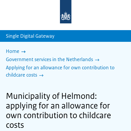
To
the
homepage
of
sdg.government.nl
Single Digital Gateway
Home
Government services in the Netherlands
Applying for an allowance for own contribution to
childcare costs
Municipality of Helmond:
applying for an allowance for
own contribution to childcare
costs