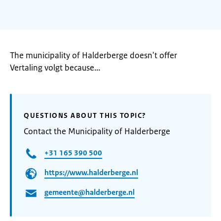
The municipality of Halderberge doesn't offer
Vertaling volgt because...
QUESTIONS ABOUT THIS TOPIC?
Contact the Municipality of Halderberge
+31 165 390 500
https://www.halderberge.nl
gemeente@halderberge.nl