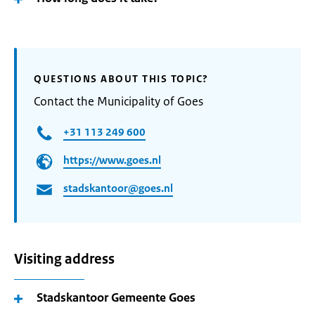
QUESTIONS ABOUT THIS TOPIC?
Contact the Municipality of Goes
+31 113 249 600
https://www.goes.nl
stadskantoor@goes.nl
Visiting address
Stadskantoor Gemeente Goes