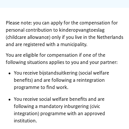
Please note: you can apply for the compensation for
personal contribution to kinderopvangtoeslag
(childcare allowance) only if you live in the Netherlands
and are registered with a municipality.
You are eligible for compensation if one of the
following situations applies to you and your partner:
You receive bijstandsuitkering (social welfare
benefits) and are following a reintegration
programme to find work.
You receive social welfare benefits and are
following a mandatory inburgering (civic
integration) programme with an approved
institution.