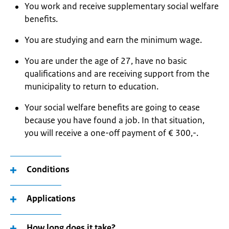
You work and receive supplementary social welfare
benefits.
You are studying and earn the minimum wage.
You are under the age of 27, have no basic
qualifications and are receiving support from the
municipality to return to education.
Your social welfare benefits are going to cease
because you have found a job. In that situation,
you will receive a one-off payment of € 300,-.
Conditions
Applications
How long does it take?