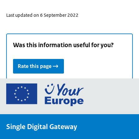
Last updated on 6 September 2022
Was this information useful for you?
Rate this page
Go
to
the
European
Union's
Single Digital Gateway
Your
Europe