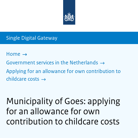
To
the
homepage
of
sdg.government.nl
Single Digital Gateway
Home
Government services in the Netherlands
Applying for an allowance for own contribution to
childcare costs
Municipality of Goes: applying
for an allowance for own
contribution to childcare costs