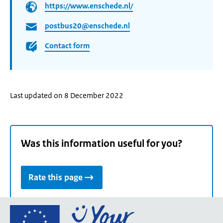
https://www.enschede.nl/
postbus20@enschede.nl
Contact form
Last updated on 8 December 2022
Was this information useful for you?
Rate this page
Go