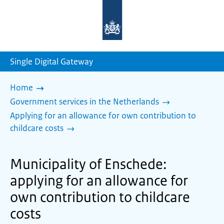
To
the
homepage
of
sdg.government.nl
Single Digital Gateway
Home
Government services in the Netherlands
Applying for an allowance for own contribution to
childcare costs
Municipality of Enschede:
applying for an allowance for
own contribution to childcare
costs