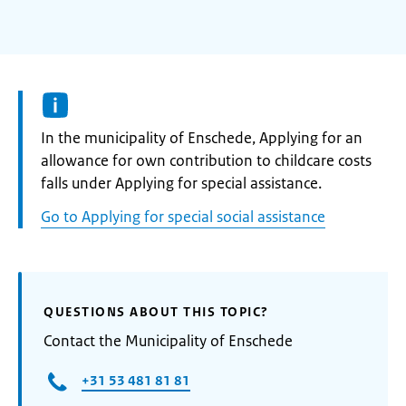
Informatie:
In the municipality of Enschede, Applying for an
allowance for own contribution to childcare costs
falls under Applying for special assistance.
Go to Applying for special social assistance
QUESTIONS ABOUT THIS TOPIC?
Contact the Municipality of Enschede
+31 53 481 81 81