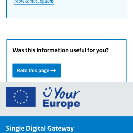
More contact options
Was this information useful for you?
Rate this page
Go
to
the
European
Union's
Single Digital Gateway
Your