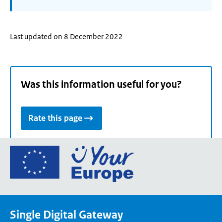
Last updated on 8 December 2022
Was this information useful for you?
Rate this page
Go
to
the
European
Union's
Single Digital Gateway
Your