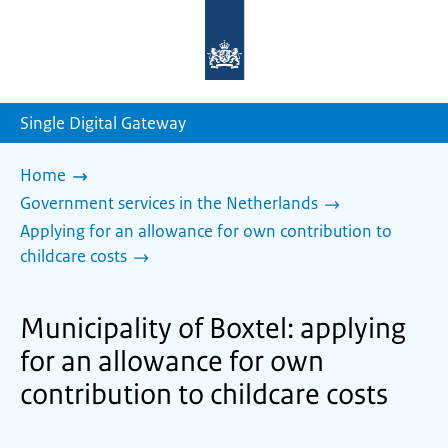
To
the
homepage
of
sdg.government.nl
Single Digital Gateway
Home
Government services in the Netherlands
Applying for an allowance for own contribution to
childcare costs
Municipality of Boxtel: applying
for an allowance for own
contribution to childcare costs