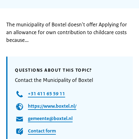
The municipality of Boxtel doesn't offer Applying for
an allowance for own contribution to childcare costs
because...
QUESTIONS ABOUT THIS TOPIC?
Contact the Municipality of Boxtel
+31 411 65 59 11
https://www.boxtel.nl/
gemeente@boxtel.nl
Contact form