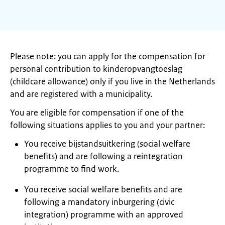
Please note: you can apply for the compensation for
personal contribution to kinderopvangtoeslag
(childcare allowance) only if you live in the Netherlands
and are registered with a municipality.
You are eligible for compensation if one of the
following situations applies to you and your partner:
You receive bijstandsuitkering (social welfare
benefits) and are following a reintegration
programme to find work.
You receive social welfare benefits and are
following a mandatory inburgering (civic
integration) programme with an approved