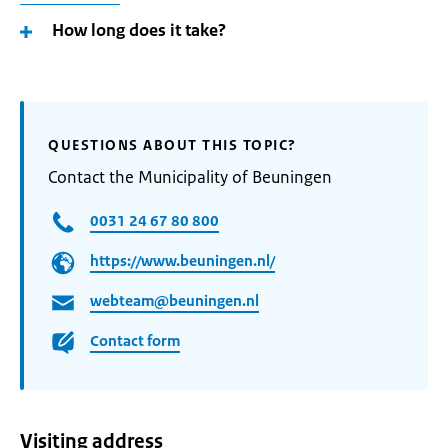
How long does it take?
QUESTIONS ABOUT THIS TOPIC?
Contact the Municipality of Beuningen
0031 24 67 80 800
https://www.beuningen.nl/
webteam@beuningen.nl
Contact form
Visiting address