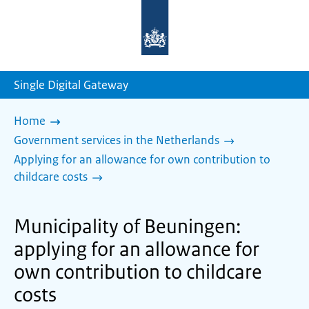
To
the
homepage
of
sdg.government.nl
Single Digital Gateway
Home
Government services in the Netherlands
Applying for an allowance for own contribution to
childcare costs
Municipality of Beuningen:
applying for an allowance for
own contribution to childcare
costs