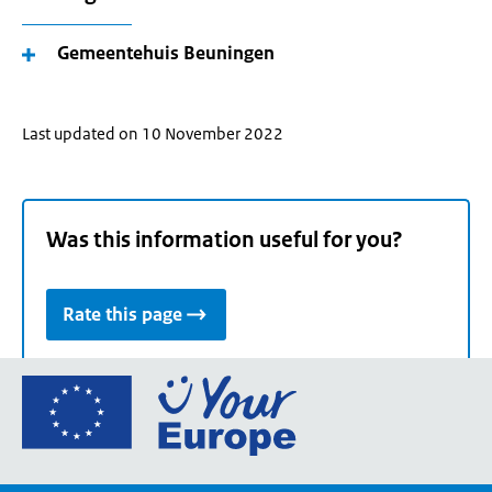
Gemeentehuis Beuningen
Last updated on 10 November 2022
Was this information useful for you?
Rate this page
Go
to
the
European