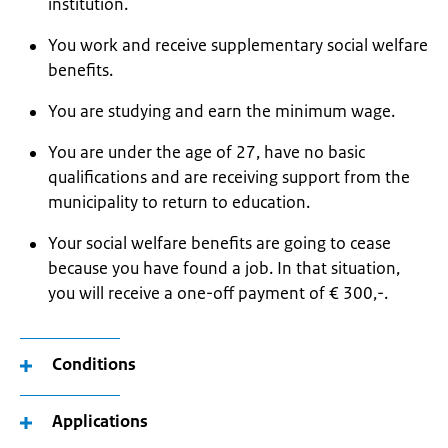
institution.
You work and receive supplementary social welfare
benefits.
You are studying and earn the minimum wage.
You are under the age of 27, have no basic
qualifications and are receiving support from the
municipality to return to education.
Your social welfare benefits are going to cease
because you have found a job. In that situation,
you will receive a one-off payment of € 300,-.
Conditions
Applications