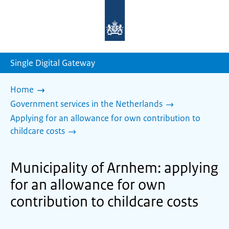
To
the
homepage
of
sdg.government.nl
Single Digital Gateway
Home
Government services in the Netherlands
Applying for an allowance for own contribution to
childcare costs
Municipality of Arnhem: applying
for an allowance for own
contribution to childcare costs