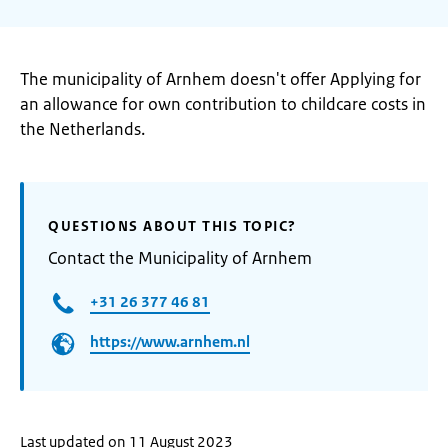
The municipality of Arnhem doesn't offer Applying for
an allowance for own contribution to childcare costs in
the Netherlands.
QUESTIONS ABOUT THIS TOPIC?
Contact the Municipality of Arnhem
+31 26 377 46 81
https://www.arnhem.nl
Last updated on 11 August 2023