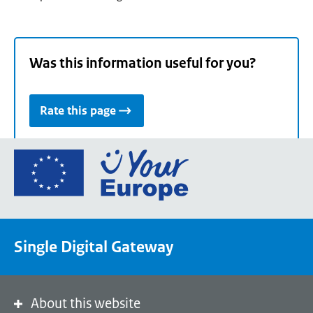
Was this information useful for you?
Rate this page
Go
to
the
European
Union's
Single Digital Gateway
Your
Europe
portal
homepage
About this website