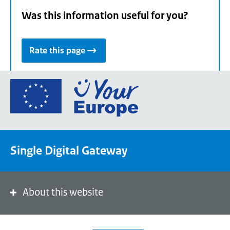
Was this information useful for you?
Rate this page
Go
to
the
European
Union's
Single Digital Gateway
Your
Europe
portal
homepage
About this website