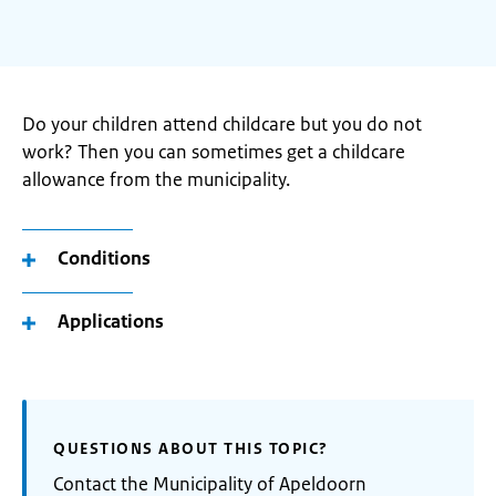
Do your children attend childcare but you do not
work? Then you can sometimes get a childcare
allowance from the municipality.
Conditions
Applications
QUESTIONS ABOUT THIS TOPIC?
Contact the Municipality of Apeldoorn