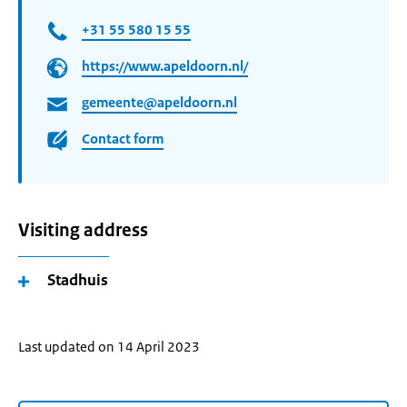
+31 55 580 15 55
https://www.apeldoorn.nl/
gemeente@apeldoorn.nl
Contact form
Visiting address
Stadhuis
Last updated on 14 April 2023