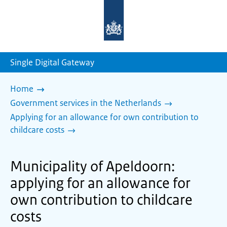
To
the
homepage
of
sdg.government.nl
Single Digital Gateway
Home
Government services in the Netherlands
Applying for an allowance for own contribution to
childcare costs
Municipality of Apeldoorn:
applying for an allowance for
own contribution to childcare
costs