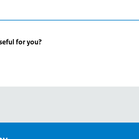
seful for you?
pean
's