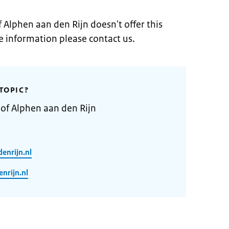
f Alphen aan den Rijn doesn't offer this
e information please contact us.
TOPIC?
 of Alphen aan den Rijn
enrijn.nl
rijn.nl