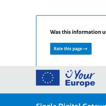
Was this information u
Rate this page
Go
to
the
Euro
Union