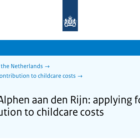
To
the
homepage
of
sdg.government.nl
 the Netherlands
ontribution to childcare costs
Alphen aan den Rijn: applying 
tion to childcare costs