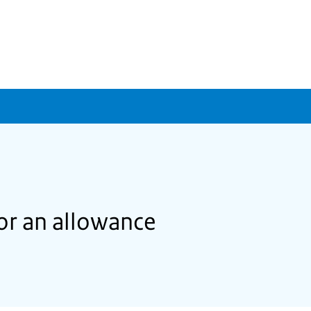
for an allowance