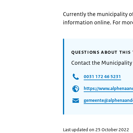
Currently the municipality o
information online. For mor
QUESTIONS ABOUT THIS 
Contact the Municipality
0031 172 46 5231
https://www.alphenaand
gemeente@alphenaanden
Last updated on 25 October 2022