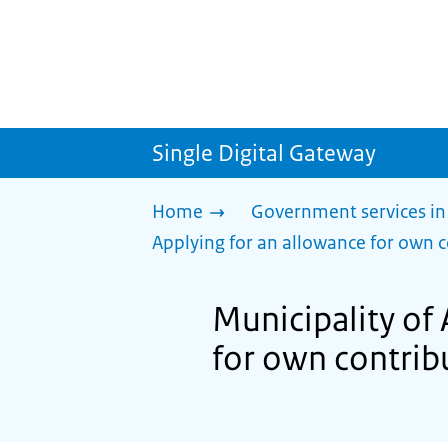
Single Digital Gateway
Home
Government services in
Applying for an allowance for own c
Municipality of 
for own contribu