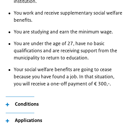
institution.
You work and receive supplementary social welfare
benefits.
You are studying and earn the minimum wage.
You are under the age of 27, have no basic
qualifications and are receiving support from the
municipality to return to education.
Your social welfare benefits are going to cease
because you have found a job. In that situation,
you will receive a one-off payment of € 300,-.
Conditions
Applications