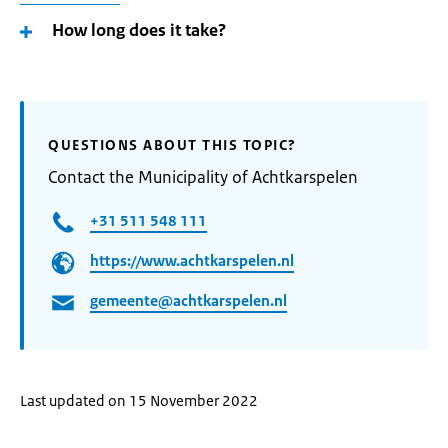
How long does it take?
QUESTIONS ABOUT THIS TOPIC?
Contact the Municipality of Achtkarspelen
+31 511 548 111
https://www.achtkarspelen.nl
gemeente@achtkarspelen.nl
Last updated on 15 November 2022