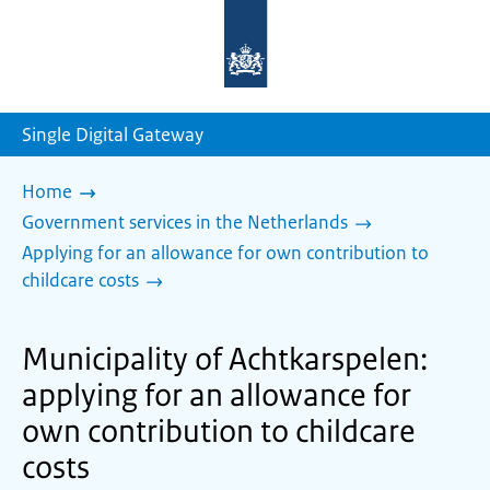
To
the
homepage
of
sdg.government.nl
Single Digital Gateway
Home
Government services in the Netherlands
Applying for an allowance for own contribution to
childcare costs
Municipality of Achtkarspelen:
applying for an allowance for
own contribution to childcare
costs