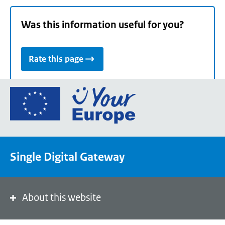
Was this information useful for you?
Rate this page
Go
to
the
European
Union's
Single Digital Gateway
Your
Europe
portal
homepage
About this website