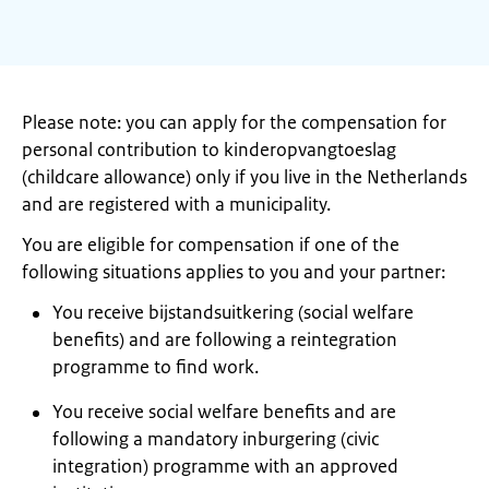
Please note: you can apply for the compensation for
personal contribution to kinderopvangtoeslag
(childcare allowance) only if you live in the Netherlands
and are registered with a municipality.
You are eligible for compensation if one of the
following situations applies to you and your partner:
You receive bijstandsuitkering (social welfare
benefits) and are following a reintegration
programme to find work.
You receive social welfare benefits and are
following a mandatory inburgering (civic
integration) programme with an approved