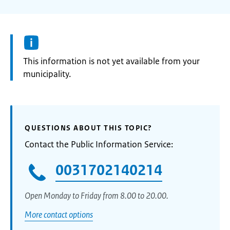
Information:
This information is not yet available from your
municipality.
QUESTIONS ABOUT THIS TOPIC?
Contact the Public Information Service:
0031702140214
Open Monday to Friday from 8.00 to 20.00.
More contact options