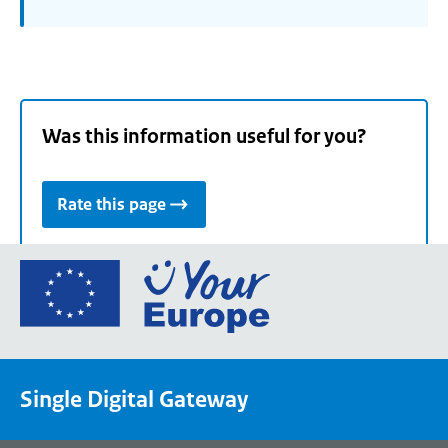
Was this information useful for you?
Rate this page
Go
to
the
European
Union's
Single Digital Gateway
Your
Europe
portal