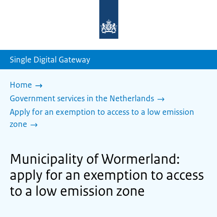
To
the
homepage
of
sdg.government.nl
Single Digital Gateway
Home
Government services in the Netherlands
Apply for an exemption to access to a low emission
zone
Municipality of Wormerland:
apply for an exemption to access
to a low emission zone