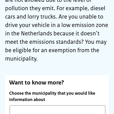
pollution they emit. For example, diesel
cars and lorry trucks. Are you unable to
drive your vehicle in a low emission zone
in the Netherlands because it doesn’t
meet the emissions standards? You may
be eligible for an exemption from the
municipality.
Want to know more?
Choose the municipality that you would like
information about