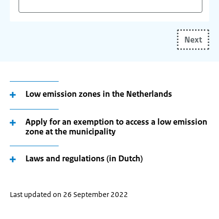
Start
typing
Next
your
(future)
place
of
residence
Low emission zones in the Netherlands
and
use
Apply for an exemption to access a low emission
the
zone at the municipality
arrow
keys
Laws and regulations (in Dutch)
make
your
selection.
Last updated on 26 September 2022