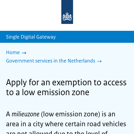
To
the
homepage
of
sdg.government.nl
Single Digital Gateway
Home
Government services in the Netherlands
Apply for an exemption to access
to a low emission zone
A
milieuzone
(low emission zone) is an
area in a city where certain road vehicles
are not allowed due to the level of