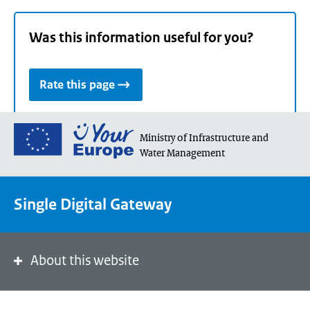
Was this information useful for you?
Rate this page
Go
Ministry of Infrastructure and
to
Water Management
the
European
Union's
Single Digital Gateway
Your
Europe
portal
About this website
homepage