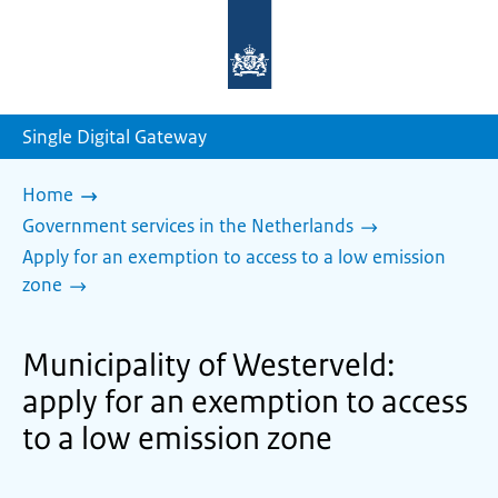
To
the
homepage
of
sdg.government.nl
Single Digital Gateway
Home
Government services in the Netherlands
Apply for an exemption to access to a low emission
zone
Municipality of Westerveld:
apply for an exemption to access
to a low emission zone