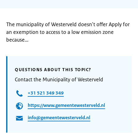
The municipality of Westerveld doesn't offer Apply for
an exemption to access to a low emission zone
because...
QUESTIONS ABOUT THIS TOPIC?
Contact the Municipality of Westerveld
+31 521 349 349
https://www.gemeentewesterveld.nl
info@gemeentewesterveld.nl