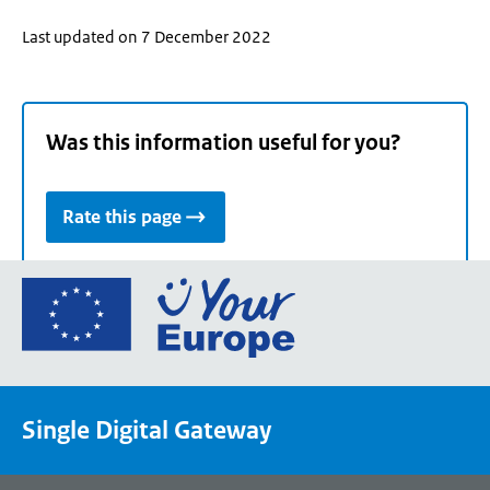
Last updated on 7 December 2022
Was this information useful for you?
Rate this page
Go
to
the
European
Union's
Single Digital Gateway
Your
Europe
portal