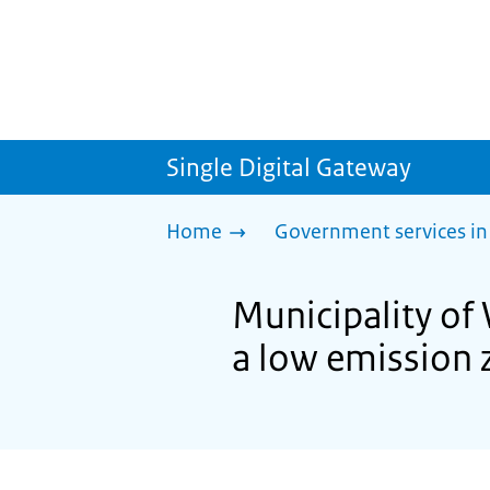
Single Digital Gateway
Home
Government services in
Municipality of 
a low emission 