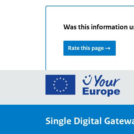
Was this information u
Rate this page
Go
to
the
Euro
Union
Single Digital Gatew
Your
Euro