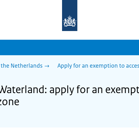
To
the
homepage
of
sdg.government.nl
 the Netherlands
Apply for an exemption to acces
Waterland: apply for an exempt
zone