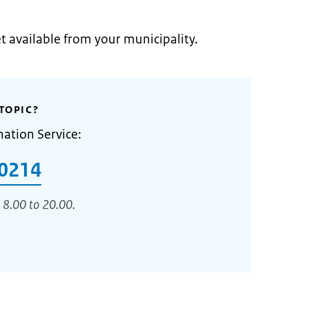
et available from your municipality.
TOPIC?
mation Service:
0214
 8.00 to 20.00.