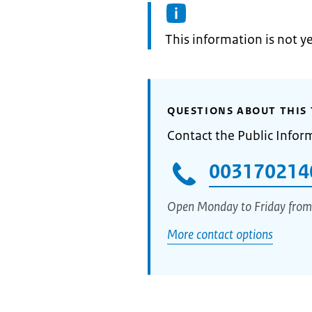
Information:
This information is not y
QUESTIONS ABOUT THIS 
Contact the Public Infor
003170214
Open Monday to Friday from
More contact options