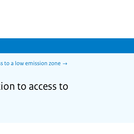
s to a low emission zone
ion to access to