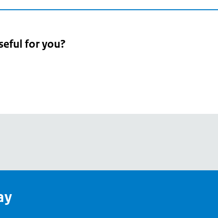
seful for you?
pean
's
ay
pe