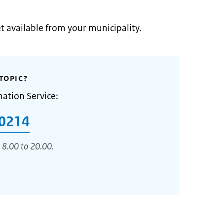
et available from your municipality.
TOPIC?
mation Service:
0214
 8.00 to 20.00.