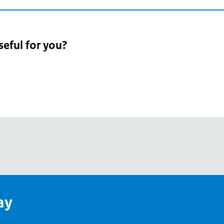
seful for you?
pean
's
ay
pe