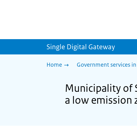
Single Digital Gateway
Home
Government services in
Municipality of 
a low emission 