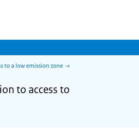
s to a low emission zone
ion to access to