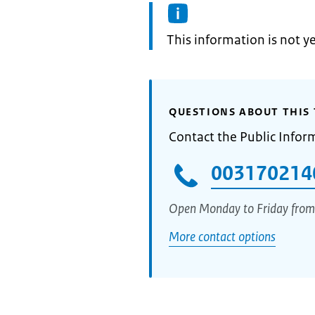
Information:
This information is not y
QUESTIONS ABOUT THIS 
Contact the Public Infor
003170214
Open Monday to Friday from
More contact options