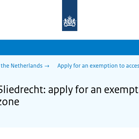
To
the
homepage
of
sdg.government.nl
 the Netherlands
Apply for an exemption to acces
Sliedrecht: apply for an exempt
zone