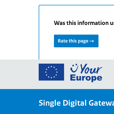
Was this information u
Rate this page
Go
to
the
Euro
Union
Single Digital Gatew
Your
Euro