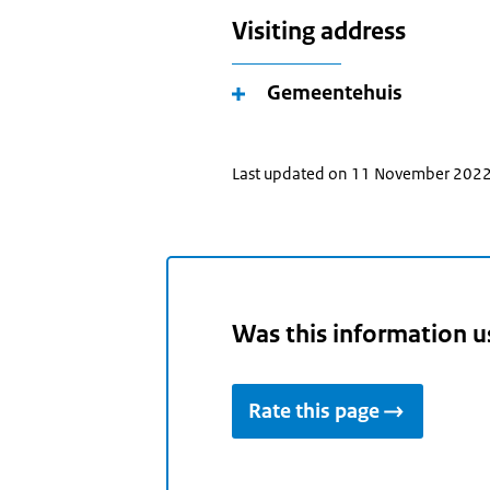
Visiting address
Gemeentehuis
Last updated on 11 November 202
Was this information u
Rate this page