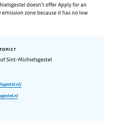
hielsgestel doesn't offer Apply for an
w emission zone because it has no low
TOPIC?
of Sint-Michielsgestel
sgestel.nl/
gestel.nl