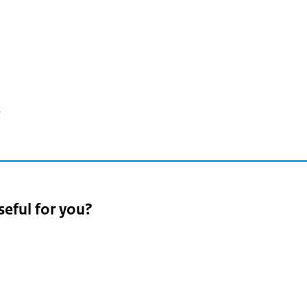
2
seful for you?