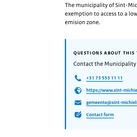
The municipality of Sint-Mic
exemption to access to a lo
emision zone.
QUESTIONS ABOUT THIS 
Contact the Municipality 
+31 73 553 11 11
https://www.sint-michiel
gemeente@sint-michiels
Contact form