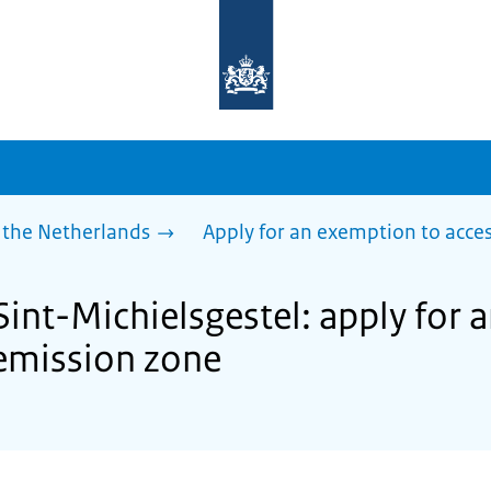
To
the
homepage
of
sdg.government.nl
 the Netherlands
Apply for an exemption to acces
Sint-Michielsgestel: apply for
 emission zone