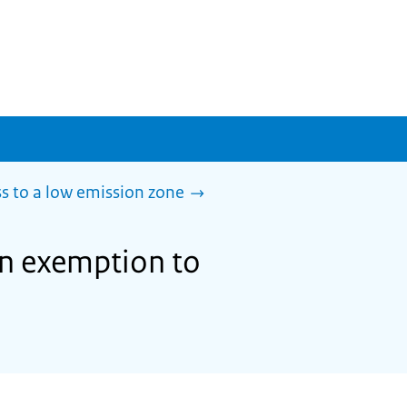
s to a low emission zone
 an exemption to