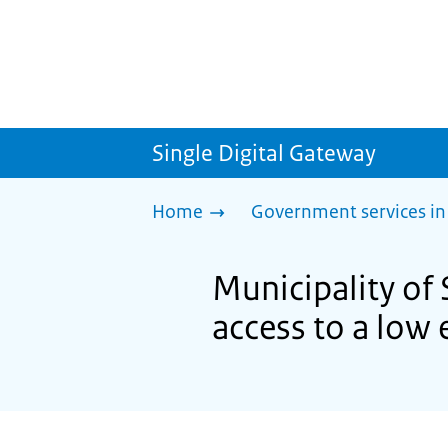
Single Digital Gateway
Home
Government services in
Municipality of 
access to a low