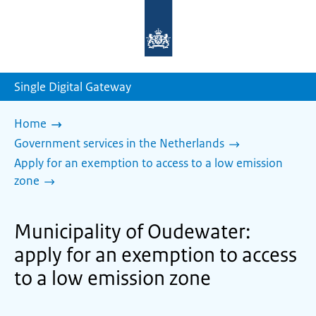
To
the
homepage
of
sdg.government.nl
Single Digital Gateway
Home
Government services in the Netherlands
Apply for an exemption to access to a low emission
zone
Municipality of Oudewater:
apply for an exemption to access
to a low emission zone