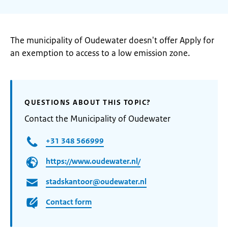
The municipality of Oudewater doesn't offer Apply for
an exemption to access to a low emission zone.
QUESTIONS ABOUT THIS TOPIC?
Contact the Municipality of Oudewater
+31 348 566999
https://www.oudewater.nl/
stadskantoor@oudewater.nl
Contact form