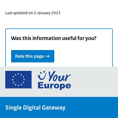
Last updated on 2 January 2023
Was this information useful for you?
Rate this page
Go
to
the
European
Union's
Single Digital Gateway
Your
Europe