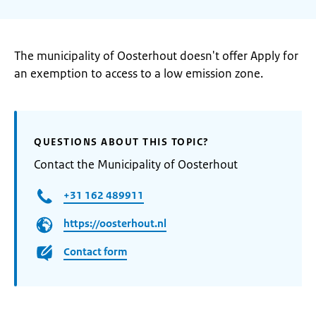
The municipality of Oosterhout doesn't offer Apply for
an exemption to access to a low emission zone.
QUESTIONS ABOUT THIS TOPIC?
Contact the Municipality of Oosterhout
+31 162 489911
https://oosterhout.nl
Contact form