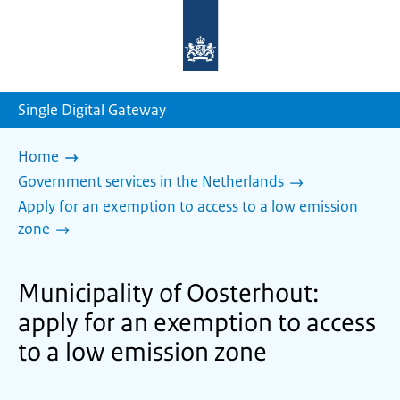
To
the
homepage
of
sdg.government.nl
Single Digital Gateway
Home
Government services in the Netherlands
Apply for an exemption to access to a low emission
zone
Municipality of Oosterhout:
apply for an exemption to access
to a low emission zone