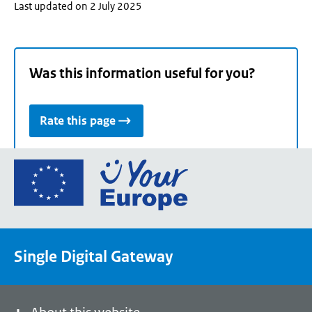
Last updated on 2 July 2025
Was this information useful for you?
Rate this page
Go
to
the
European
Union's
Single Digital Gateway
Your
Europe
portal
homepage