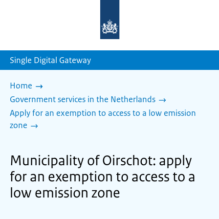
To
the
homepage
of
sdg.government.nl
Single Digital Gateway
Home
Government services in the Netherlands
Apply for an exemption to access to a low emission
zone
Municipality of Oirschot: apply
for an exemption to access to a
low emission zone