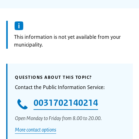
Information:
This information is not yet available from your
municipality.
QUESTIONS ABOUT THIS TOPIC?
Contact the Public Information Service:
0031702140214
Open Monday to Friday from 8.00 to 20.00.
More contact options