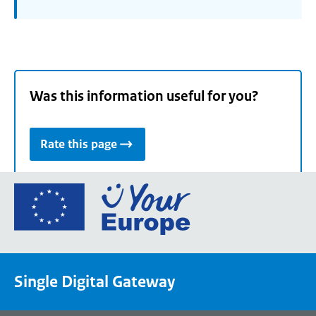
Was this information useful for you?
Rate this page
Go
to
the
European
Union's
Single Digital Gateway
Your
Europe
portal