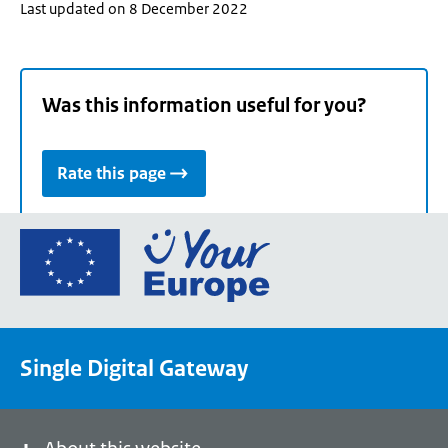
Last updated on 8 December 2022
Was this information useful for you?
Rate this page
Go
to
the
European
Union's
Single Digital Gateway
Your
Europe
portal
homepage