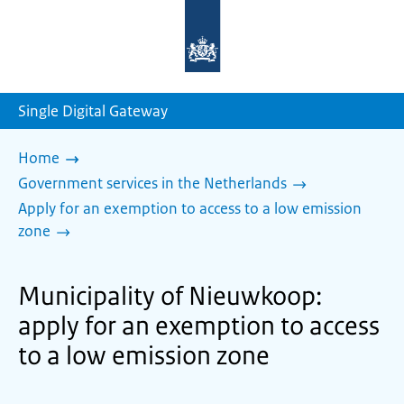
To
the
homepage
of
sdg.government.nl
Single Digital Gateway
Home
Government services in the Netherlands
Apply for an exemption to access to a low emission
zone
Municipality of Nieuwkoop:
apply for an exemption to access
to a low emission zone