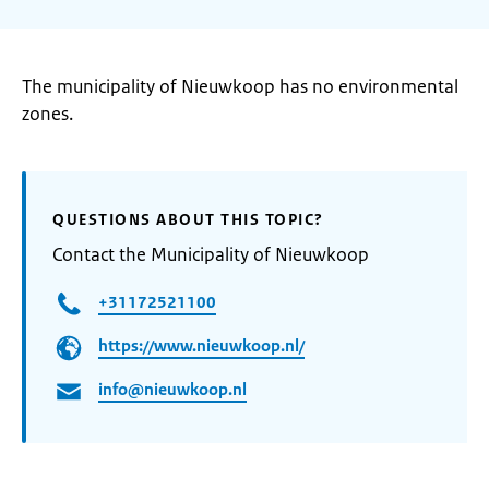
The municipality of Nieuwkoop has no environmental
zones.
QUESTIONS ABOUT THIS TOPIC?
Contact the Municipality of Nieuwkoop
+31172521100
https://www.nieuwkoop.nl/
info@nieuwkoop.nl