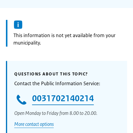
Information:
This information is not yet available from your
municipality.
QUESTIONS ABOUT THIS TOPIC?
Contact the Public Information Service:
0031702140214
Open Monday to Friday from 8.00 to 20.00.
More contact options