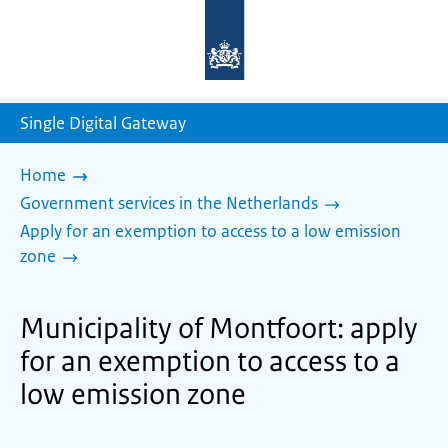
To
the
homepage
of
sdg.government.nl
Single Digital Gateway
Home
Government services in the Netherlands
Apply for an exemption to access to a low emission
zone
Municipality of Montfoort: apply
for an exemption to access to a
low emission zone