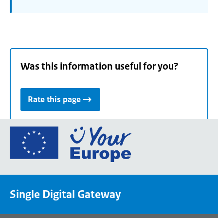
Was this information useful for you?
Rate this page
Go
to
the
European
Union's
Single Digital Gateway
Your
Europe
portal