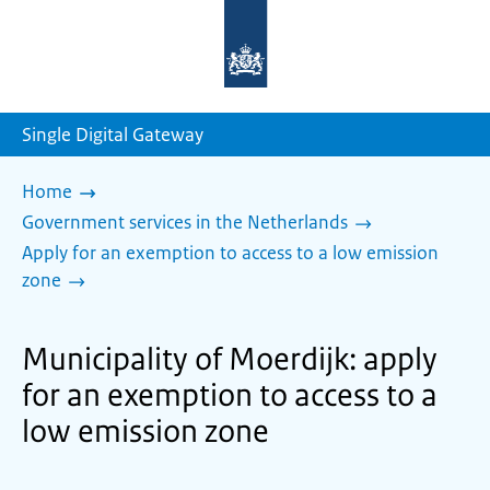
To
the
homepage
of
sdg.government.nl
Single Digital Gateway
Home
Government services in the Netherlands
Apply for an exemption to access to a low emission
zone
Municipality of Moerdijk: apply
for an exemption to access to a
low emission zone