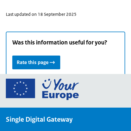
Last updated on 18 September 2025
Was this information useful for you?
Rate this page
Go
to
the
European
Union's
Single Digital Gateway
Your
Europe