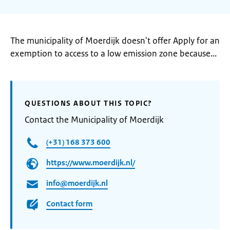
The municipality of Moerdijk doesn't offer Apply for an
exemption to access to a low emission zone because...
QUESTIONS ABOUT THIS TOPIC?
Contact the Municipality of Moerdijk
(+31) 168 373 600
https://www.moerdijk.nl/
info@moerdijk.nl
Contact form