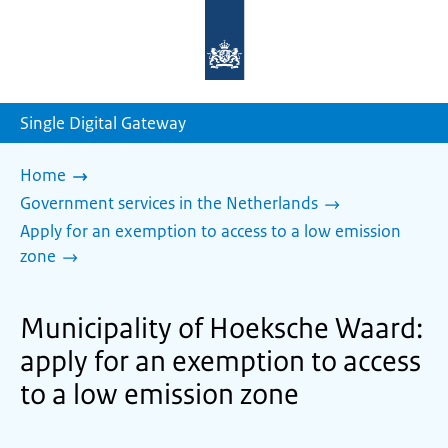
To
the
homepage
of
sdg.government.nl
Single Digital Gateway
Home
Government services in the Netherlands
Apply for an exemption to access to a low emission
zone
Municipality of Hoeksche Waard:
apply for an exemption to access
to a low emission zone