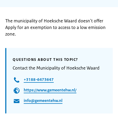
The municipality of Hoeksche Waard doesn't offer
Apply for an exemption to access to a low emission
zone.
QUESTIONS ABOUT THIS TOPIC?
Contact the Municipality of Hoeksche Waard
+3188-6473647
https://www.gemeentehw.nl/
info@gemeentehw.nl