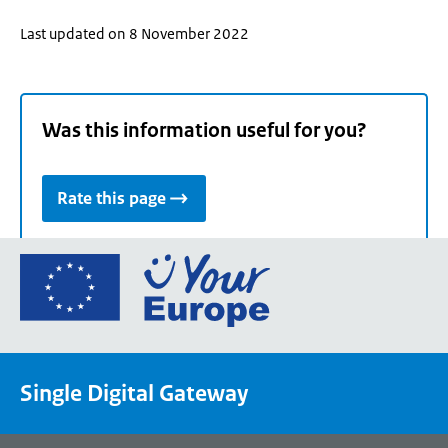
Last updated on 8 November 2022
Was this information useful for you?
Rate this page
Go
to
the
European
Union's
Single Digital Gateway
Your
Europe
portal