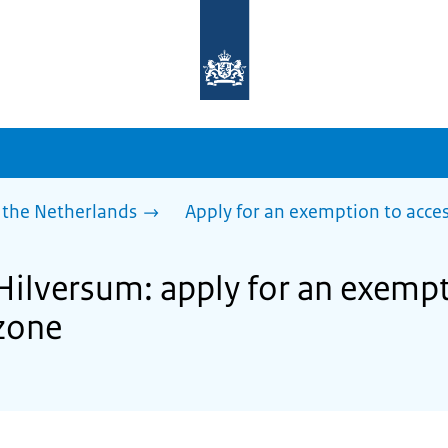
To
the
homepage
of
sdg.government.nl
 the Netherlands
Apply for an exemption to acces
Hilversum: apply for an exempt
zone