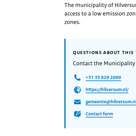
The municipality of Hilversu
access to a low emission zo
zones.
QUESTIONS ABOUT THIS 
Contact the Municipality
+31 35 629 2000
https://hilversum.nl/
gemeente@hilversum.n
Contact form