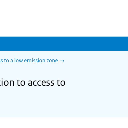
s to a low emission zone
ion to access to