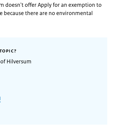
m doesn't offer Apply for an exemption to
ne because there are no environmental
TOPIC?
 of Hilversum
l