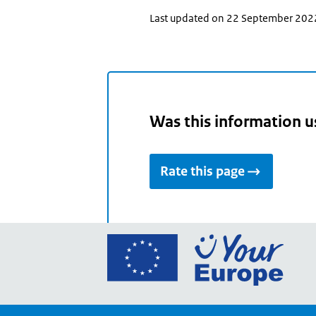
Last updated on 22 September 202
Was this information u
Rate this page
Go
to
the
Euro