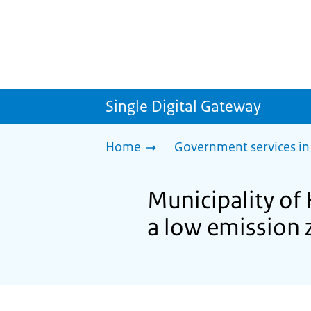
Single Digital Gateway
Home
Government services in
Municipality of 
a low emission 