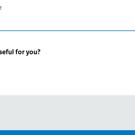
2
seful for you?
pean