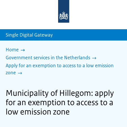
To
the
homepage
of
sdg.government.nl
Single Digital Gateway
Home
Government services in the Netherlands
Apply for an exemption to access to a low emission
zone
Municipality of Hillegom: apply
for an exemption to access to a
low emission zone