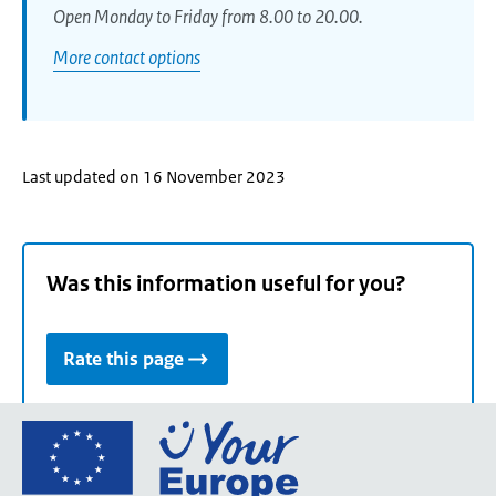
Open Monday to Friday from 8.00 to 20.00.
More contact options
Last updated on 16 November 2023
Was this information useful for you?
Rate this page
Go
to
the