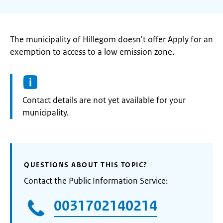
The municipality of Hillegom doesn't offer Apply for an
exemption to access to a low emission zone.
Informatie:
Contact details are not yet available for your
municipality.
QUESTIONS ABOUT THIS TOPIC?
Contact the Public Information Service:
0031702140214