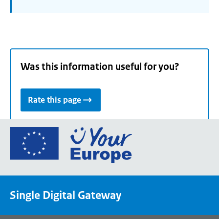
Was this information useful for you?
Rate this page
Go
to
the
European
Union's
Single Digital Gateway
Your
Europe
portal