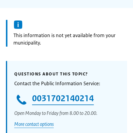
Information:
This information is not yet available from your
municipality.
QUESTIONS ABOUT THIS TOPIC?
Contact the Public Information Service:
0031702140214
Open Monday to Friday from 8.00 to 20.00.
More contact options