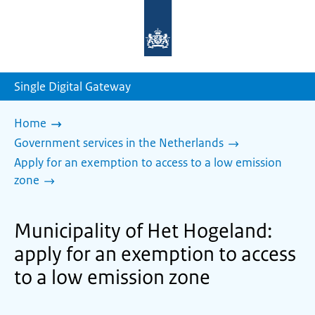
To
the
homepage
of
sdg.government.nl
Single Digital Gateway
Home
Government services in the Netherlands
Apply for an exemption to access to a low emission
zone
Municipality of Het Hogeland:
apply for an exemption to access
to a low emission zone