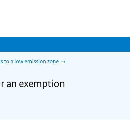
s to a low emission zone
or an exemption