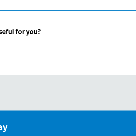
seful for you?
pean
's
ay
pe