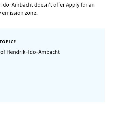
-Ido-Ambacht doesn't offer Apply for an
w emission zone.
TOPIC?
y of Hendrik-Ido-Ambacht