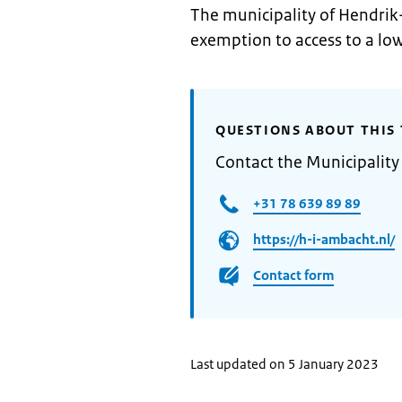
The municipality of Hendrik
exemption to access to a lo
QUESTIONS ABOUT THIS 
Contact the Municipalit
+31 78 639 89 89
https://h-i-ambacht.nl/
Contact form
Last updated on 5 January 2023