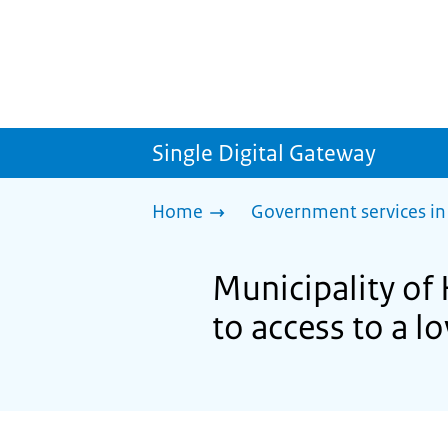
Single Digital Gateway
Home
Government services in
Municipality of
to access to a 