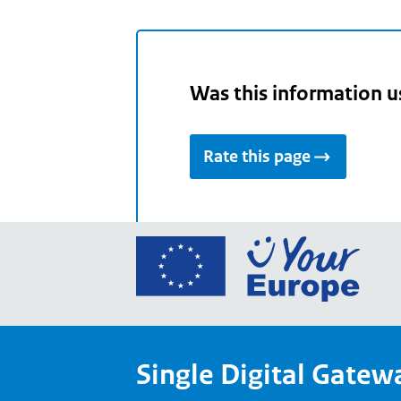
Was this information u
Rate this page
Go
to
the
Euro
Union
Single Digital Gatew
Your
Euro