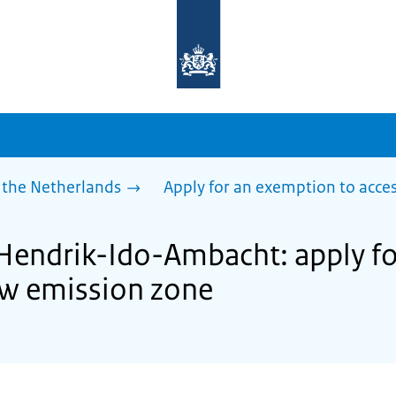
To
the
homepage
of
sdg.government.nl
 the Netherlands
Apply for an exemption to acces
 Hendrik-Ido-Ambacht: apply f
low emission zone