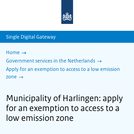
To
the
homepage
of
sdg.government.nl
Single Digital Gateway
Home
Government services in the Netherlands
Apply for an exemption to access to a low emission
zone
Municipality of Harlingen: apply
for an exemption to access to a
low emission zone