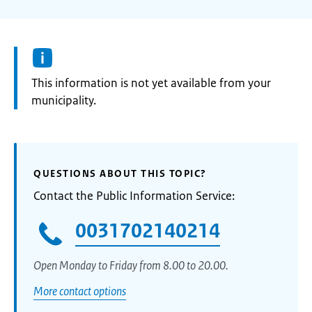
Information:
This information is not yet available from your
municipality.
QUESTIONS ABOUT THIS TOPIC?
Contact the Public Information Service:
0031702140214
Open Monday to Friday from 8.00 to 20.00.
More contact options