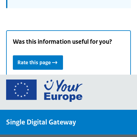
Was this information useful for you?
Rate this page
Go
to
the
European
Union's
Single Digital Gateway
Your
Europe
portal