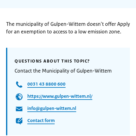
The municipality of Gulpen-Wittem doesn't offer Apply
for an exemption to access to a low emission zone.
QUESTIONS ABOUT THIS TOPIC?
Contact the Municipality of Gulpen-Wittem
0031 43 8800 600
https://www.gulpen-wittem.nl/
info@gulpen-wittem.nl
Contact form