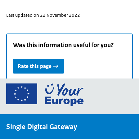
Last updated on 22 November 2022
Was this information useful for you?
Rate this page
Go
to
the
European
Union's
Single Digital Gateway
Your
Europe