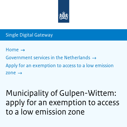
To
the
homepage
of
sdg.government.nl
Single Digital Gateway
Home
Government services in the Netherlands
Apply for an exemption to access to a low emission
zone
Municipality of Gulpen-Wittem:
apply for an exemption to access
to a low emission zone