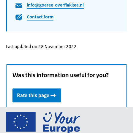
info@goeree-overflakkee.nl
Contact form
Last updated on 28 November 2022
Was this information useful for you?
Rate this page
Go
to
the