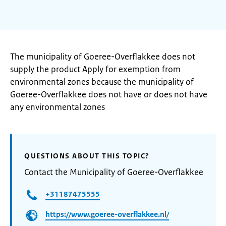
The municipality of Goeree-Overflakkee does not
supply the product Apply for exemption from
environmental zones because the municipality of
Goeree-Overflakkee does not have or does not have
any environmental zones
QUESTIONS ABOUT THIS TOPIC?
Contact the Municipality of Goeree-Overflakkee
+31187475555
https://www.goeree-overflakkee.nl/