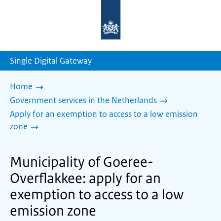
To
the
homepage
of
sdg.government.nl
Single Digital Gateway
Home
Government services in the Netherlands
Apply for an exemption to access to a low emission
zone
Municipality of Goeree-
Overflakkee: apply for an
exemption to access to a low
emission zone