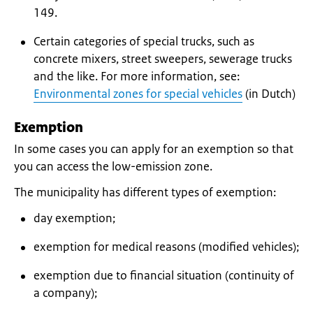
149.
Certain categories of special trucks, such as
concrete mixers, street sweepers, sewerage trucks
and the like. For more information, see:
Environmental zones for special vehicles
(in Dutch)
Exemption
In some cases you can apply for an exemption so that
you can access the low-emission zone.
The municipality has different types of exemption:
day exemption;
exemption for medical reasons (modified vehicles);
exemption due to financial situation (continuity of
a company);