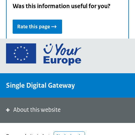
Was this information useful for you?
Rate this page
Go
to
the
European
Union's
Single Digital Gateway
Your
Europe
portal
homepage
About this website