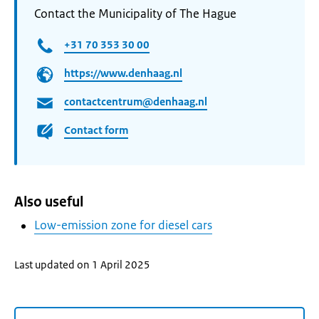
Contact the Municipality of The Hague
+31 70 353 30 00
https://www.denhaag.nl
contactcentrum@denhaag.nl
Contact form
Also useful
Low-emission zone for diesel cars
Last updated on 1 April 2025