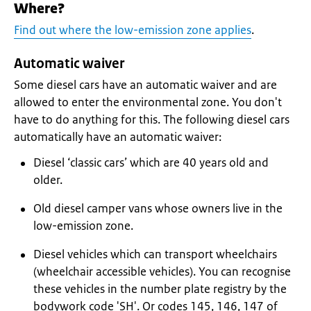
Where?
Find out where the low-emission zone applies
.
Automatic waiver
Some diesel cars have an automatic waiver and are
allowed to enter the environmental zone. You don't
have to do anything for this. The following diesel cars
automatically have an automatic waiver:
Diesel ‘classic cars’ which are 40 years old and
older.
Old diesel camper vans whose owners live in the
low-emission zone.
Diesel vehicles which can transport wheelchairs
(wheelchair accessible vehicles). You can recognise
these vehicles in the number plate registry by the
bodywork code 'SH'. Or codes 145, 146, 147 of