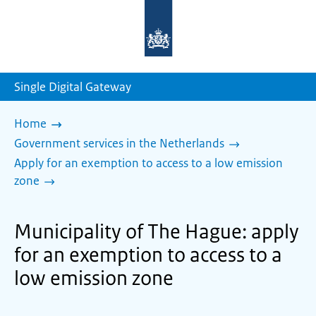
To
the
homepage
of
sdg.government.nl
Single Digital Gateway
Home
Government services in the Netherlands
Apply for an exemption to access to a low emission
zone
Municipality of The Hague: apply
for an exemption to access to a
low emission zone