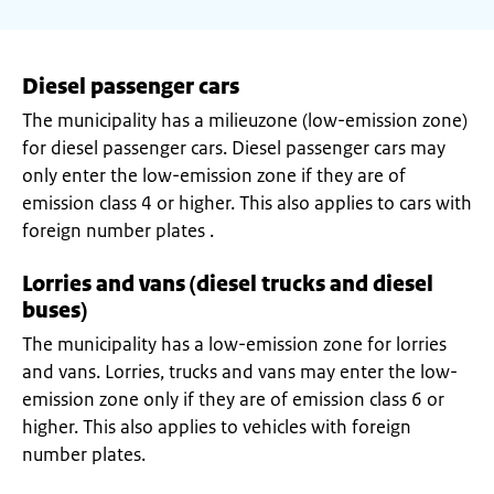
Diesel passenger cars
The municipality has a milieuzone (low-emission zone)
for diesel passenger cars. Diesel passenger cars may
only enter the low-emission zone if they are of
emission class 4 or higher. This also applies to cars with
foreign number plates .
Lorries and vans (diesel trucks and diesel
buses)
The municipality has a low-emission zone for lorries
and vans. Lorries, trucks and vans may enter the low-
emission zone only if they are of emission class 6 or
higher. This also applies to vehicles with foreign
number plates.