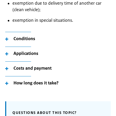
exemption due to delivery time of another car
(clean vehicle);
exemption in special situations.
Conditions
Applications
Costs and payment
How long does it take?
QUESTIONS ABOUT THIS TOPIC?