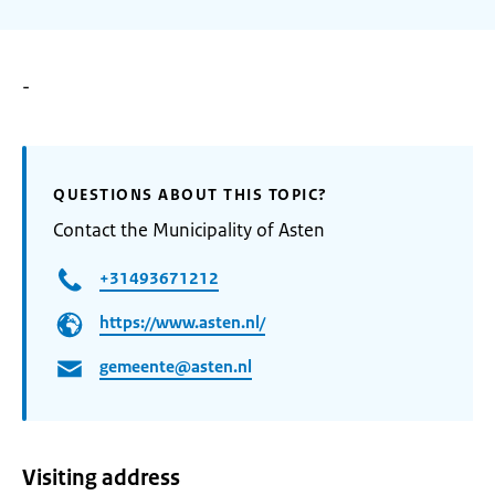
-
QUESTIONS ABOUT THIS TOPIC?
Contact the Municipality of Asten
+31493671212
https://www.asten.nl/
gemeente@asten.nl
Visiting address