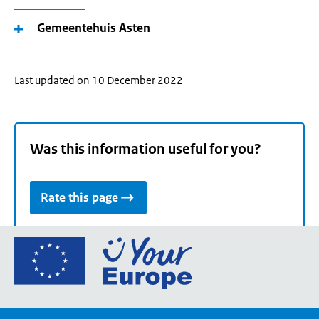
Gemeentehuis Asten
Last updated on 10 December 2022
Was this information useful for you?
Rate this page
Go
to
the
European
Union's