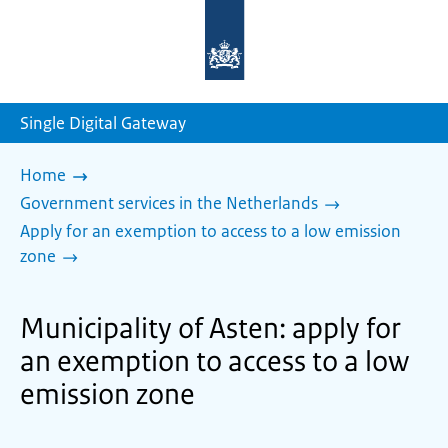
To
the
homepage
of
sdg.government.nl
Single Digital Gateway
Home
Government services in the Netherlands
Apply for an exemption to access to a low emission
zone
Municipality of Asten: apply for
an exemption to access to a low
emission zone