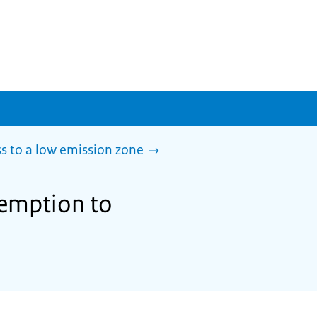
s to a low emission zone
xemption to