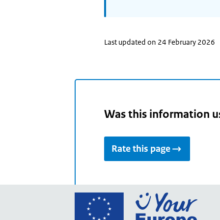
Last updated on 24 February 2026
Was this information u
Rate this page
Go
to