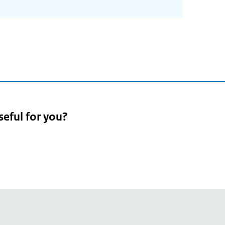
seful for you?