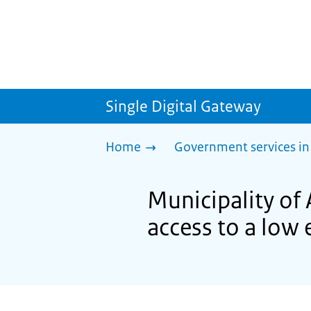
Single Digital Gateway
Home
Government services in
Municipality of
access to a low