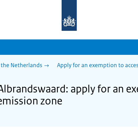
To
the
homepage
of
sdg.government.nl
 the Netherlands
Apply for an exemption to acces
 Albrandswaard: apply for an e
 emission zone