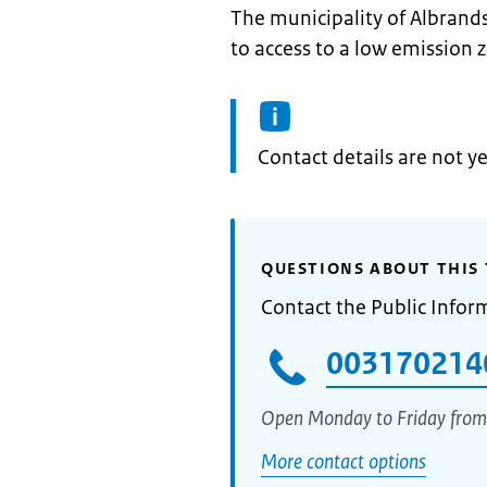
The municipality of Albrand
to access to a low emission 
Informatie:
Contact details are not ye
QUESTIONS ABOUT THIS 
Contact the Public Infor
003170214
Open Monday to Friday from
More contact options