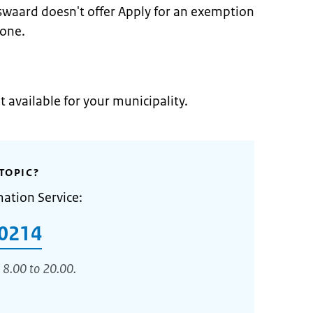
swaard doesn't offer Apply for an exemption
zone.
t available for your municipality.
TOPIC?
mation Service:
0214
 8.00 to 20.00.