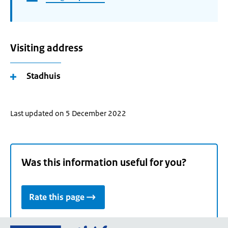
Visiting address
Stadhuis
Last updated on 5 December 2022
Was this information useful for you?
Rate this page