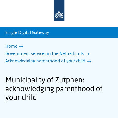
To
the
homepage
of
sdg.government.nl
Single Digital Gateway
Home
Government services in the Netherlands
Acknowledging parenthood of your child
Municipality of Zutphen:
acknowledging parenthood of
your child