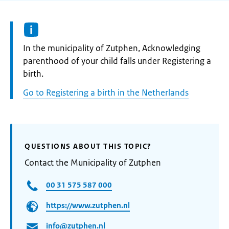
Informatie:
In the municipality of Zutphen, Acknowledging
parenthood of your child falls under Registering a
birth.
Go to Registering a birth in the Netherlands
QUESTIONS ABOUT THIS TOPIC?
Contact the Municipality of Zutphen
00 31 575 587 000
https://www.zutphen.nl
info@zutphen.nl