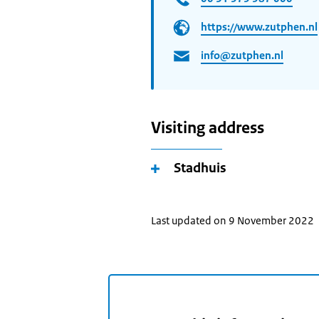
https://www.zutphen.nl
info@zutphen.nl
Visiting address
Stadhuis
Last updated on 9 November 2022