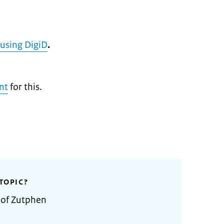
 using DigiD
.
nt
for this.
TOPIC?
 of Zutphen