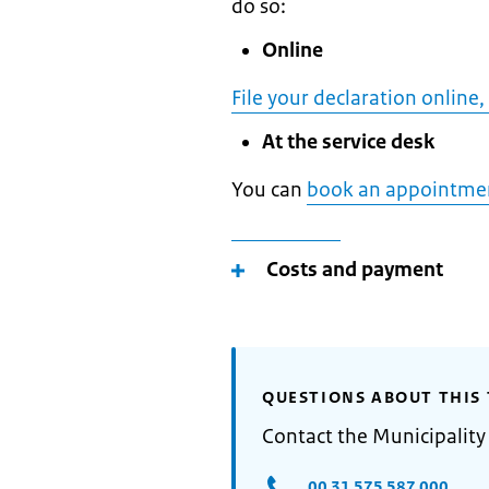
do so:
Online
File your declaration online,
At the service desk
You can
book an appointme
Costs and payment
QUESTIONS ABOUT THIS 
Contact the Municipality
00 31 575 587 000