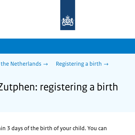
To
the
homepage
of
sdg.government.nl
 the Netherlands
Registering a birth
Zutphen: registering a birth
n 3 days of the birth of your child. You can