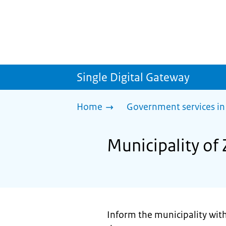
Single Digital Gateway
Home
Government services in
Municipality of 
Inform the municipality withi