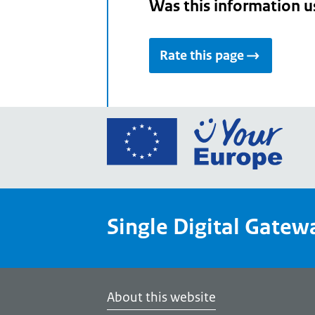
Was this information u
Rate this page
Go
to
the
Euro
Union
Single Digital Gatew
Your
Euro
porta
home
About this website