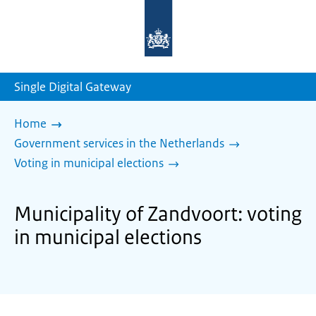
To
the
homepage
of
sdg.government.nl
Single Digital Gateway
Home
Government services in the Netherlands
Voting in municipal elections
Municipality of Zandvoort: voting
in municipal elections