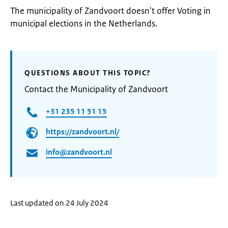
The municipality of Zandvoort doesn't offer Voting in
municipal elections in the Netherlands.
QUESTIONS ABOUT THIS TOPIC?
Contact the Municipality of Zandvoort
+31 235 11 51 15
https://zandvoort.nl/
info@zandvoort.nl
Last updated on 24 July 2024