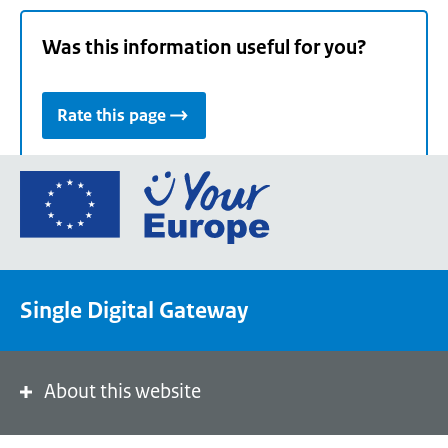
Was this information useful for you?
Rate this page
Go
to
the
European
Union's
Single Digital Gateway
Your
Europe
portal
homepage
About this website