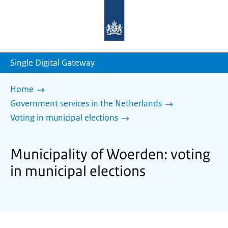
To
the
homepage
of
sdg.government.nl
Single Digital Gateway
Home
Government services in the Netherlands
Voting in municipal elections
Municipality of Woerden: voting
in municipal elections