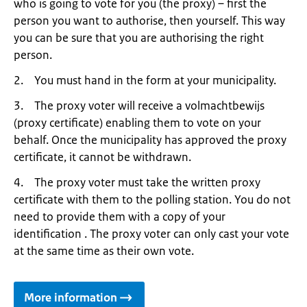
who is going to vote for you (the proxy) – first the
person you want to authorise, then yourself. This way
you can be sure that you are authorising the right
person.
2. You must hand in the form at your municipality.
3. The proxy voter will receive a volmachtbewijs
(proxy certificate) enabling them to vote on your
behalf. Once the municipality has approved the proxy
certificate, it cannot be withdrawn.
4. The proxy voter must take the written proxy
certificate with them to the polling station. You do not
need to provide them with a copy of your
identification . The proxy voter can only cast your vote
at the same time as their own vote.
More information