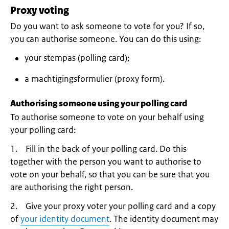
Proxy voting
Do you want to ask someone to vote for you? If so,
you can authorise someone. You can do this using:
your stempas (polling card);
a machtigingsformulier (proxy form).
Authorising someone using your polling card
To authorise someone to vote on your behalf using
your polling card:
1. Fill in the back of your polling card. Do this
together with the person you want to authorise to
vote on your behalf, so that you can be sure that you
are authorising the right person.
2. Give your proxy voter your polling card and a copy
of
your identity document
. The identity document may