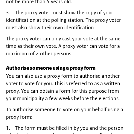
not be more than 5 years old.
3. The proxy voter must show the copy of your
identification at the polling station. The proxy voter
must also show their own identification .
The proxy voter can only cast your vote at the same
time as their own vote. A proxy voter can vote for a
maximum of 2 other persons.
Authorise someone using a proxy form
You can also use a proxy form to authorise another
voter to vote for you. This is referred to as a written
proxy. You can obtain a form for this purpose from
your municipality a few weeks before the elections.
To authorise someone to vote on your behalf using a
proxy form:
1. The form must be filled in by you and the person