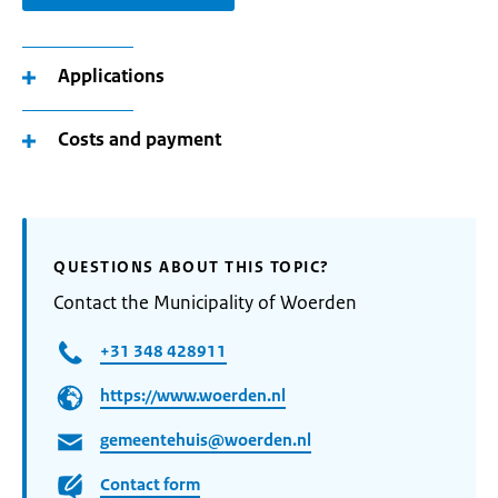
Applications
Costs and payment
QUESTIONS ABOUT THIS TOPIC?
Contact the Municipality of Woerden
+31 348 428911
https://www.woerden.nl
gemeentehuis@woerden.nl
Contact form