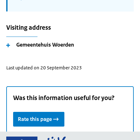
Visiting address
Gemeentehuis Woerden
Last updated on 20 September 2023
Was this information useful for you?
Rate this page