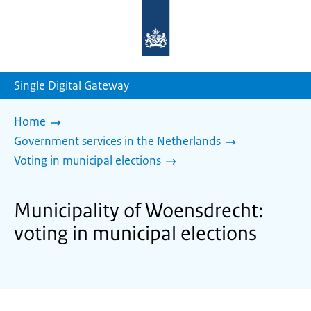
To
the
homepage
of
sdg.government.nl
Single Digital Gateway
Home
Government services in the Netherlands
Voting in municipal elections
Municipality of Woensdrecht:
voting in municipal elections