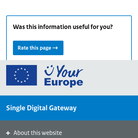
Was this information useful for you?
Rate this page
Go
to
the
European
Union's
Single Digital Gateway
Your
Europe
portal
homepage
About this website