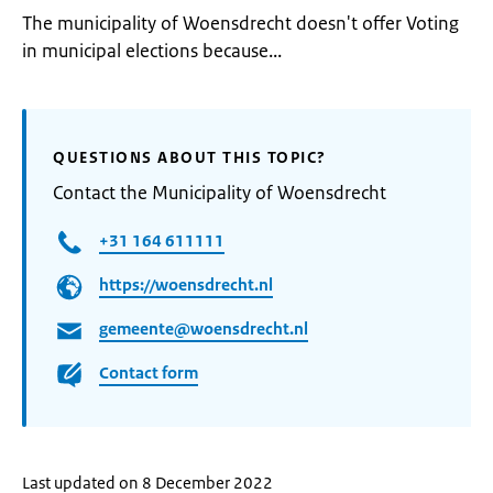
The municipality of Woensdrecht doesn't offer Voting
in municipal elections because...
QUESTIONS ABOUT THIS TOPIC?
Contact the Municipality of Woensdrecht
+31 164 611111
https://woensdrecht.nl
gemeente@woensdrecht.nl
Contact form
Last updated on 8 December 2022