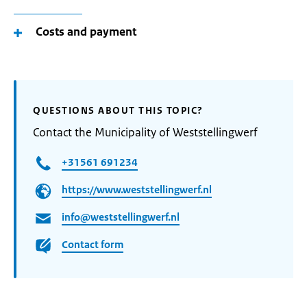
Costs and payment
QUESTIONS ABOUT THIS TOPIC?
Contact the Municipality of Weststellingwerf
+31561 691234
https://www.weststellingwerf.nl
info@weststellingwerf.nl
Contact form