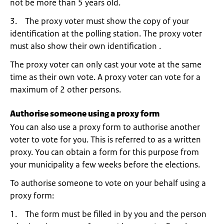
not be more than 5 years old.
3. The proxy voter must show the copy of your
identification at the polling station. The proxy voter
must also show their own identification .
The proxy voter can only cast your vote at the same
time as their own vote. A proxy voter can vote for a
maximum of 2 other persons.
Authorise someone using a proxy form
You can also use a proxy form to authorise another
voter to vote for you. This is referred to as a written
proxy. You can obtain a form for this purpose from
your municipality a few weeks before the elections.
To authorise someone to vote on your behalf using a
proxy form:
1. The form must be filled in by you and the person