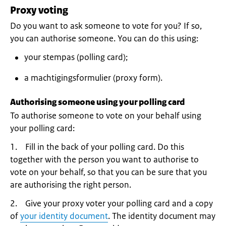
Proxy voting
Do you want to ask someone to vote for you? If so,
you can authorise someone. You can do this using:
your stempas (polling card);
a machtigingsformulier (proxy form).
Authorising someone using your polling card
To authorise someone to vote on your behalf using
your polling card:
1. Fill in the back of your polling card. Do this
together with the person you want to authorise to
vote on your behalf, so that you can be sure that you
are authorising the right person.
2. Give your proxy voter your polling card and a copy
of
your identity document
. The identity document may