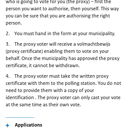
who is going to vote for you (the proxy) – first the
person you want to authorise, then yourself. This way
you can be sure that you are authorising the right
person.
2. You must hand in the form at your municipality.
3. The proxy voter will receive a volmachtbewijs
(proxy certificate) enabling them to vote on your
behalf. Once the municipality has approved the proxy
certificate, it cannot be withdrawn.
4. The proxy voter must take the written proxy
certificate with them to the polling station. You do not
need to provide them with a copy of your
identification . The proxy voter can only cast your vote
at the same time as their own vote.
Applications