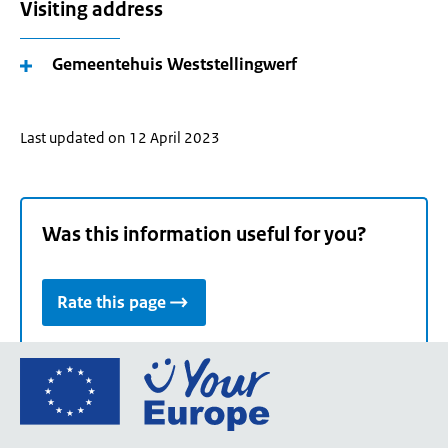
Visiting address
Gemeentehuis Weststellingwerf
Last updated on 12 April 2023
Was this information useful for you?
Rate this page
Go
to
the
European