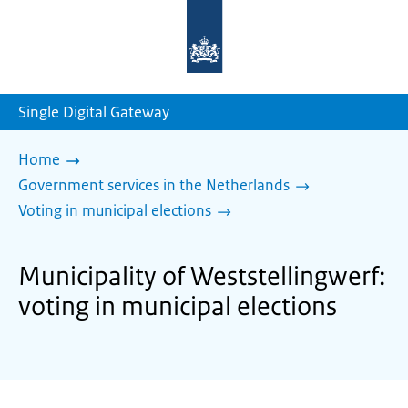
To
the
homepage
of
sdg.government.nl
Single Digital Gateway
Home
Government services in the Netherlands
Voting in municipal elections
Municipality of Weststellingwerf:
voting in municipal elections