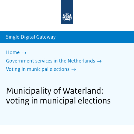
To
the
homepage
of
sdg.government.nl
Single Digital Gateway
Home
Government services in the Netherlands
Voting in municipal elections
Municipality of Waterland:
voting in municipal elections