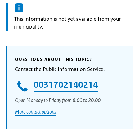
Information:
This information is not yet available from your
municipality.
QUESTIONS ABOUT THIS TOPIC?
Contact the Public Information Service:
0031702140214
Open Monday to Friday from 8.00 to 20.00.
More contact options